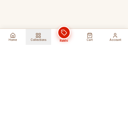
Home
Collections
Cart
Account
Rakhi
Global Shipping
Cancel Before
Shipment
Ships to 80+ countries
Cancellation Fees Apply*
Secure Payments
24/7 Expert Support
Encrypted Transactions
Get Help Anytime