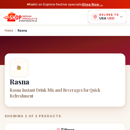
Rakhi on Explore festive specials
Shop Now →
DELIVER TO
USA
/
USD
Home
Rasna
Rasna
Rasna Instant Drink Mix and Beverages for Quick
Refreshment
Rasna
Products
SHOWING
2
OF
2
PRODUCTS
Filters