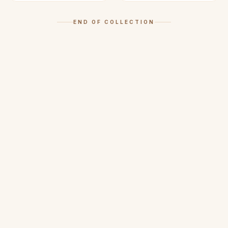
END OF COLLECTION