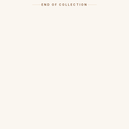
END OF COLLECTION