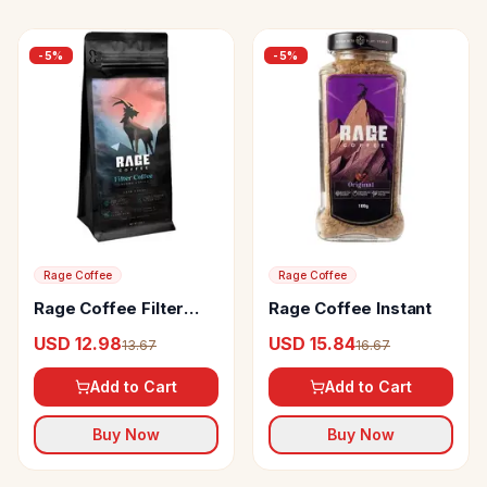
-
5
%
-
5
%
Rage Coffee
Rage Coffee
Rage Coffee Filter
Rage Coffee Instant
Ground Coffee Dark
USD 12.98
USD 15.84
13.67
16.67
Roast
Add to Cart
Add to Cart
Buy Now
Buy Now