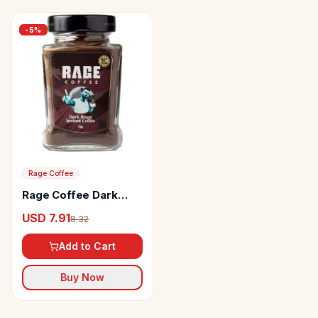
-
5
%
Rage Coffee
Rage Coffee Dark
Roast Instant Coffee
USD 7.91
8.32
Aromatic
Add to Cart
Buy Now