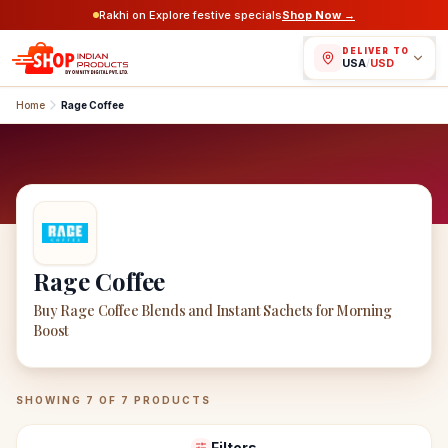
Rakhi on Explore festive specials
Shop Now →
DELIVER TO
USA
/
USD
Home
Rage Coffee
Rage Coffee
Buy Rage Coffee Blends and Instant Sachets for Morning
Boost
Rage Coffee
Products
SHOWING
7
OF
7
PRODUCTS
Filters