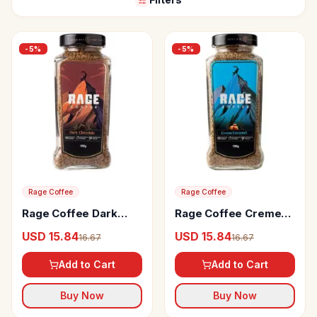
-
5
%
-
5
%
Rage Coffee
Rage Coffee
Rage Coffee Dark
Rage Coffee Creme
Chocolate Flavour
Caramel Flavour
USD 15.84
USD 15.84
16.67
16.67
Arabica Instant
Arabica Instant
Coffee
Coffee
Add to Cart
Add to Cart
Buy Now
Buy Now