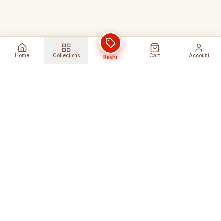
Home
Collections
Cart
Account
Rakhi
Global Shipping
Cancel Before
Shipment
Ships to 80+ countries
Cancellation Fees Apply*
Secure Payments
24/7 Expert Support
Encrypted Transactions
Get Help Anytime