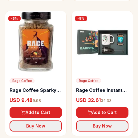
-
5
%
-
5
%
Rage Coffee
Rage Coffee
Rage Coffee Sparky
Rage Coffee Instant
Orange Flavour
Coffee With 100%
USD 9.48
USD 32.61
9.98
34.33
Arabica Instant
Single Origin Arabica
Coffee
Barista Box
Add to Cart
Add to Cart
Buy Now
Buy Now