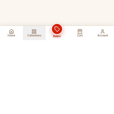
Home
Collections
Cart
Account
Rakhi
Global Shipping
Cancel Before
Shipment
Ships to 80+ countries
Cancellation Fees Apply*
Secure Payments
24/7 Expert Support
Encrypted Transactions
Get Help Anytime