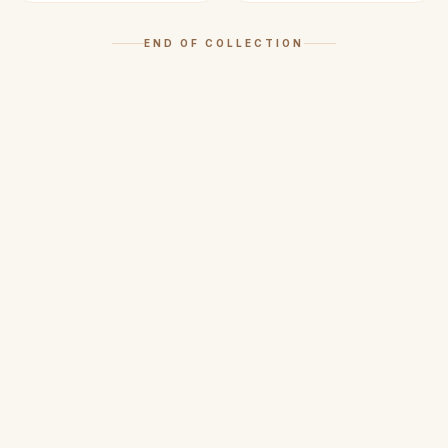
END OF COLLECTION