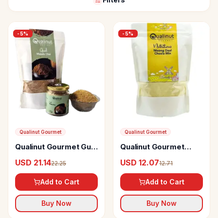
-
5
%
-
5
%
Qualinut Gourmet
Qualinut Gourmet
Qualinut Gourmet Gud
Qualinut Gourmet
Masala Chai
Nutritious Moong Daal
USD 21.14
USD 12.07
22.25
12.71
Cheela Mix Protein
Rich, Low Calorie,
Add to Cart
Add to Cart
Breakfast
Buy Now
Buy Now