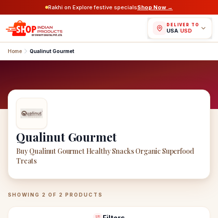
Rakhi on Explore festive specials
Shop Now →
DELIVER TO
USA
/
USD
Home
Qualinut Gourmet
Qualinut Gourmet
Buy Qualinut Gourmet Healthy Snacks Organic Superfood
Treats
Qualinut Gourmet
Products
SHOWING
2
OF
2
PRODUCTS
Filters