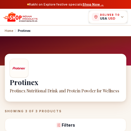
Rakhi on Explore festive specials
Shop Now →
DELIVER TO
USA
/
USD
Home
Protinex
Protinex
Protinex Nutritional Drink and Protein Powder for Wellness
Protinex
Products
SHOWING
3
OF
3
PRODUCTS
Filters