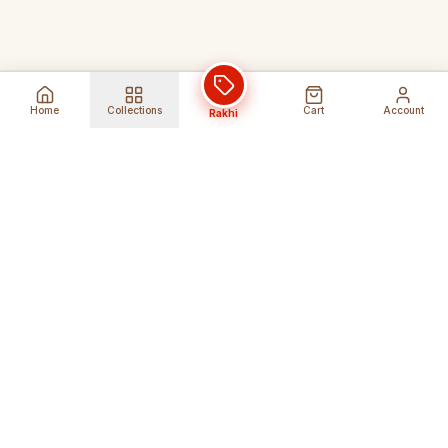
Home
Collections
Cart
Account
Rakhi
Global Shipping
Cancel Before
Shipment
Ships to 80+ countries
Cancellation Fees Apply*
Secure Payments
24/7 Expert Support
Encrypted Transactions
Get Help Anytime