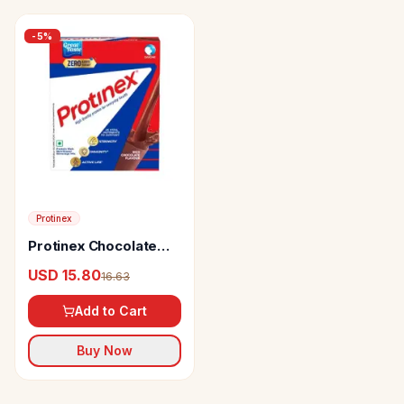
-
5
%
Protinex
Protinex Chocolate
Flavour
USD 15.80
16.63
Add to Cart
Buy Now