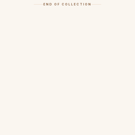
END OF COLLECTION