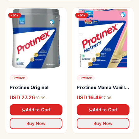
-
5
%
-
5
%
Protinex
Protinex
Protinex Original
Protinex Mama Vanilla
Flavour
USD 27.26
USD 16.49
28.69
17.36
Add to Cart
Add to Cart
Buy Now
Buy Now