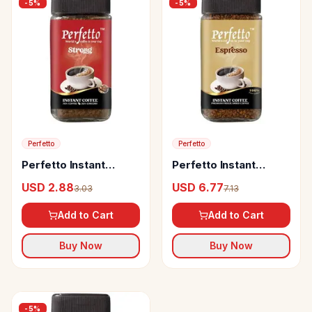
-
5
%
-
5
%
Perfetto
Perfetto
Perfetto Instant
Perfetto Instant
Coffee Strong
Coffee Espresso
USD 2.88
USD 6.77
3.03
7.13
Add to Cart
Add to Cart
Buy Now
Buy Now
-
5
%