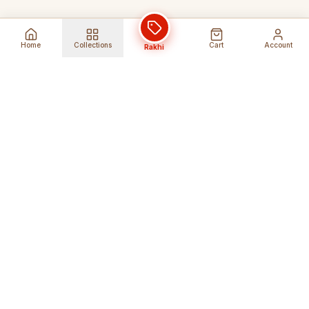
Home
Collections
Cart
Account
Rakhi
Global Shipping
Cancel Before
Shipment
Ships to 80+ countries
Cancellation Fees Apply*
Secure Payments
24/7 Expert Support
Encrypted Transactions
Get Help Anytime
Shop Indian Products
Get the best Indian products straight to