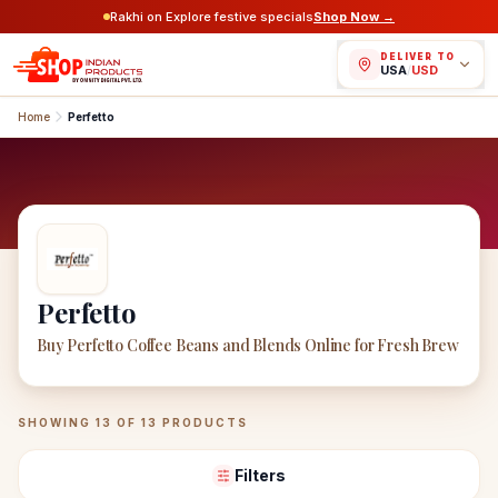
Rakhi on Explore festive specials
Shop Now →
DELIVER TO
USA
/
USD
Home
Perfetto
Perfetto
Buy Perfetto Coffee Beans and Blends Online for Fresh Brew
Perfetto
Products
SHOWING
13
OF
13
PRODUCTS
Filters