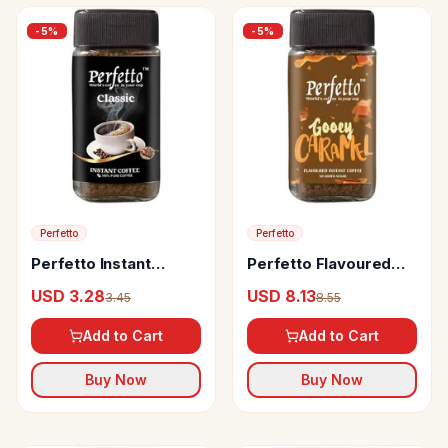
-
5
%
-
5
%
Perfetto
Perfetto
Perfetto Instant
Perfetto Flavoured
Classic Coffee
Instant Coffee Gooey
USD 3.28
USD 8.13
3.45
8.55
Caramel
Add to Cart
Add to Cart
Buy Now
Buy Now