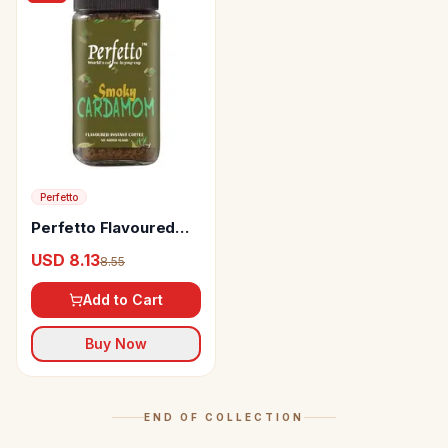
Perfetto
Perfetto Flavoured
Instant Coffee Smoky
USD 8.13
8.55
Cardamom
Add to Cart
Buy Now
END OF COLLECTION