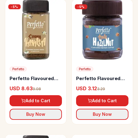
-
5
%
-
5
%
Perfetto
Perfetto
Perfetto Flavoured
Perfetto Flavoured
Instant Coffee Vanilla
Instant Coffee Exotic
USD 8.63
USD 3.12
9.08
3.29
Hazelnut
Add to Cart
Add to Cart
Buy Now
Buy Now