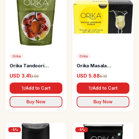
Orika
Orika
Orika Tandoori
Orika Masala
Marinade
Lemonade Premix
USD 3.41
USD 5.88
3.59
6.19
Herb Infused
Add to Cart
Add to Cart
Buy Now
Buy Now
-
5
%
-
5
%