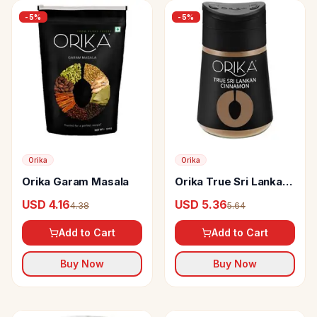
-
5
%
-
5
%
Orika
Orika
Orika Garam Masala
Orika True Sri Lankan
Cinnamon Powder
USD 4.16
USD 5.36
4.38
5.64
Add to Cart
Add to Cart
Buy Now
Buy Now