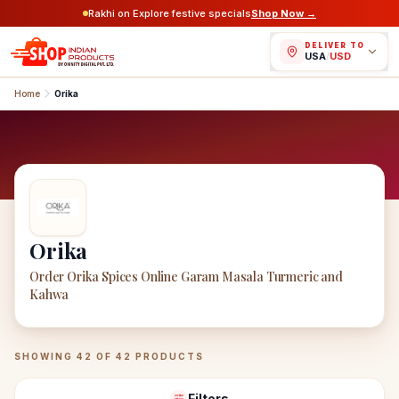
Rakhi on Explore festive specials
Shop Now →
DELIVER TO
USA
/
USD
Home
Orika
Orika
Order Orika Spices Online Garam Masala Turmeric and
Kahwa
Orika
Products
SHOWING
42
OF
42
PRODUCTS
Filters