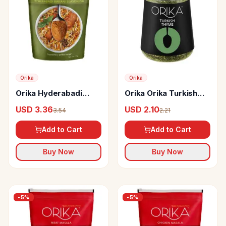
Orika
Orika
Orika Hyderabadi
Orika Orika Turkish
Biryani Seasoning
Thyme
USD 3.36
USD 2.10
3.54
2.21
Add to Cart
Add to Cart
Buy Now
Buy Now
-
5
%
-
5
%