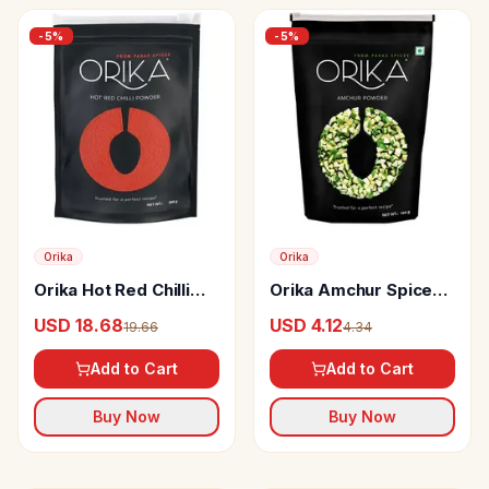
-
5
%
-
5
%
Orika
Orika
Orika Hot Red Chilli
Orika Amchur Spice
Powder
Powder
USD 18.68
USD 4.12
19.66
4.34
Add to Cart
Add to Cart
Buy Now
Buy Now