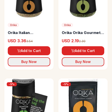
Orika
Orika
Orika Italian
Orika Orika Gourmet
Seasoning Sprinkler
Herb Mix
USD 3.36
USD 2.19
3.54
2.30
Add to Cart
Add to Cart
Buy Now
Buy Now
-
5
%
-
5
%