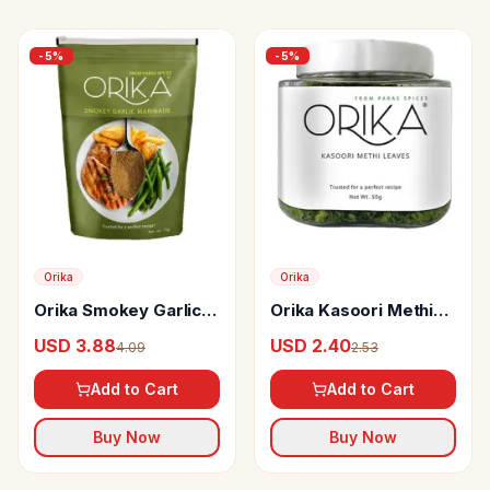
-
5
%
-
5
%
Orika
Orika
Orika Smokey Garlic
Orika Kasoori Methi
Marinade
Leaves
USD 3.88
USD 2.40
4.09
2.53
Add to Cart
Add to Cart
Buy Now
Buy Now