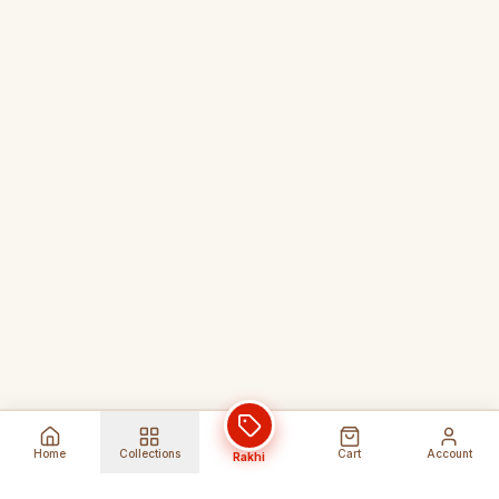
Home
Collections
Cart
Account
Rakhi