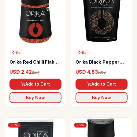
Orika
Orika
Orika Red Chilli Flakes
Orika Black Pepper
Sprinkler With Seeds
Powder
USD 2.42
USD 4.83
2.54
5.09
Add to Cart
Add to Cart
Buy Now
Buy Now
-
5
%
-
5
%