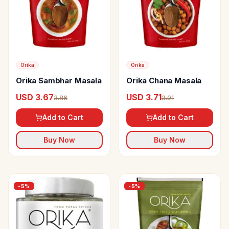
Orika
Orika
Orika Sambhar Masala
Orika Chana Masala
USD 3.67
USD 3.71
3.86
3.91
Add to Cart
Add to Cart
Buy Now
Buy Now
-
5
%
-
5
%