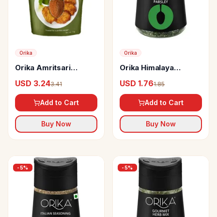
Orika
Orika
Orika Amritsari
Orika Himalaya
Marinade
Parsley Dried Herb
USD 3.24
USD 1.76
3.41
1.85
Add to Cart
Add to Cart
Buy Now
Buy Now
-
5
%
-
5
%