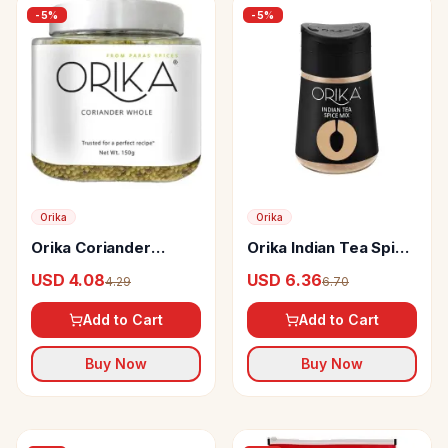
-
5
%
-
5
%
Orika
Orika
Orika Coriander
Orika Indian Tea Spice
Seeds
Mix
USD 4.08
USD 6.36
4.29
6.70
Add to Cart
Add to Cart
Buy Now
Buy Now