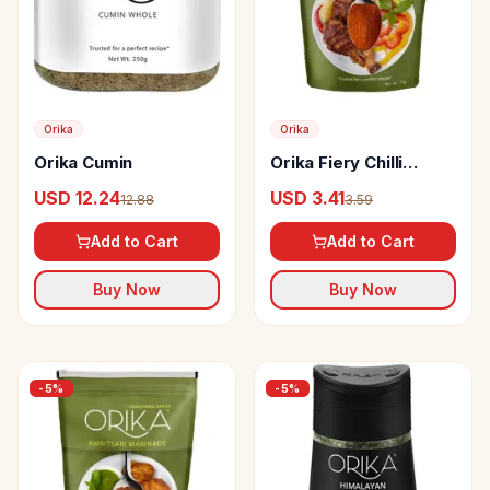
Orika
Orika
Orika Cumin
Orika Fiery Chilli
Marinade
USD 12.24
USD 3.41
12.88
3.59
Add to Cart
Add to Cart
Buy Now
Buy Now
-
5
%
-
5
%