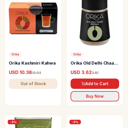
Orika
Orika
Orika Kashmiri Kahwa
Orika Old Delhi Chaat
Masala
USD 10.38
USD 3.62
10.93
3.81
Out of Stock
Add to Cart
Buy Now
-
5
%
-
5
%