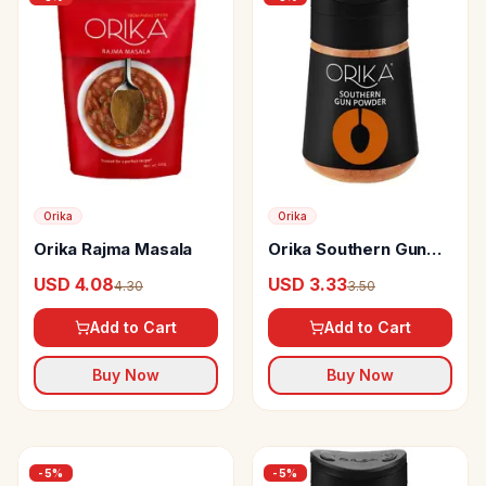
Orika
Orika
Orika Rajma Masala
Orika Southern Gun
Powder
USD 4.08
USD 3.33
4.30
3.50
Add to Cart
Add to Cart
Buy Now
Buy Now
-
5
%
-
5
%