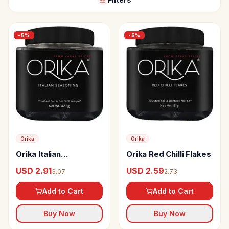
-
5
%
-
5
%
Orika
Orika
Orika Italian
Orika Red Chilli Flakes
Seasoning
USD 2.91
USD 2.59
3.07
2.73
Add to Cart
Add to Cart
Buy Now
Buy Now