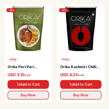
-
5
%
-
5
%
Orika
Orika
Orika Peri Peri
Orika Kashmiri Chilli
Seasoning
Powder
USD 3.10
USD 4.23
3.26
4.46
Add to Cart
Add to Cart
Buy Now
Buy Now