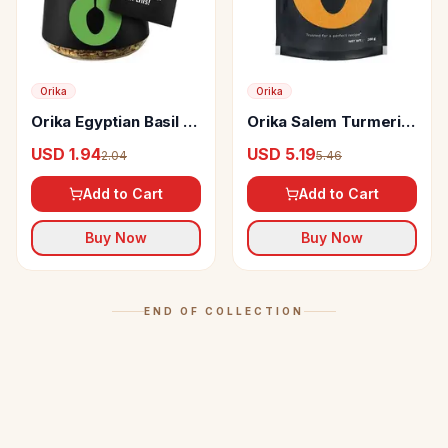
Orika
Orika
Orika Egyptian Basil -
Orika Salem Turmeric
Handpicked Dried
Powder
USD 1.94
USD 5.19
2.04
5.46
Herb
Add to Cart
Add to Cart
Buy Now
Buy Now
END OF COLLECTION