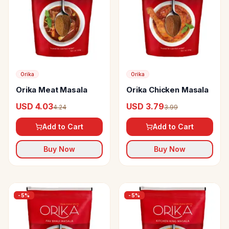
Orika
Orika
Orika Meat Masala
Orika Chicken Masala
USD 4.03
USD 3.79
4.24
3.99
Add to Cart
Add to Cart
Buy Now
Buy Now
-
5
%
-
5
%