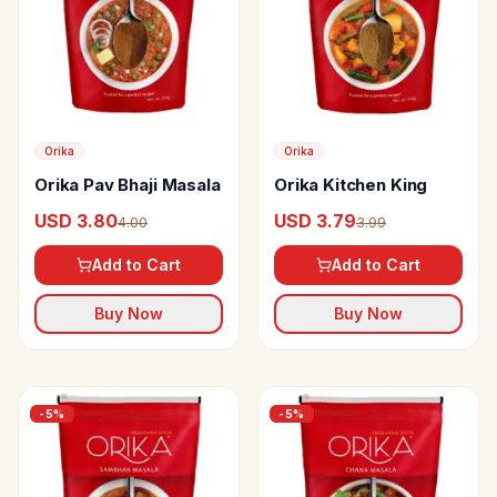
Orika
Orika
Orika Pav Bhaji Masala
Orika Kitchen King
USD 3.80
USD 3.79
4.00
3.99
Add to Cart
Add to Cart
Buy Now
Buy Now
-
5
%
-
5
%