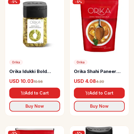
-
5
%
-
5
%
Orika
Orika
Orika Idukki Bold
Orika Shahi Paneer
Green Cardamom
Masala
USD 10.03
USD 4.08
10.56
4.30
Whole
Add to Cart
Add to Cart
Buy Now
Buy Now
-
5
%
-
5
%