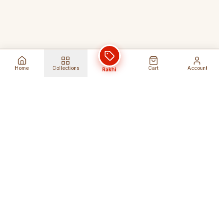
Home
Collections
Cart
Account
Rakhi
Global Shipping
Cancel Before
Shipment
Ships to 80+ countries
Cancellation Fees Apply*
Secure Payments
24/7 Expert Support
Encrypted Transactions
Get Help Anytime