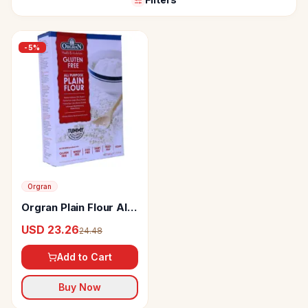
-
5
%
Orgran
Orgran Plain Flour All
Purpose
USD 23.26
24.48
Add to Cart
Buy Now