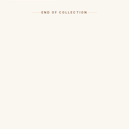
END OF COLLECTION