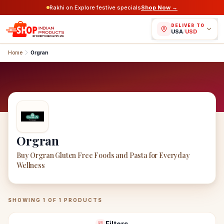
Rakhi on Explore festive specials
Shop Now →
DELIVER TO
USA
/
USD
Home
Orgran
Orgran
Buy Orgran Gluten Free Foods and Pasta for Everyday
Wellness
Orgran
Products
SHOWING
1
OF
1
PRODUCTS
Filters