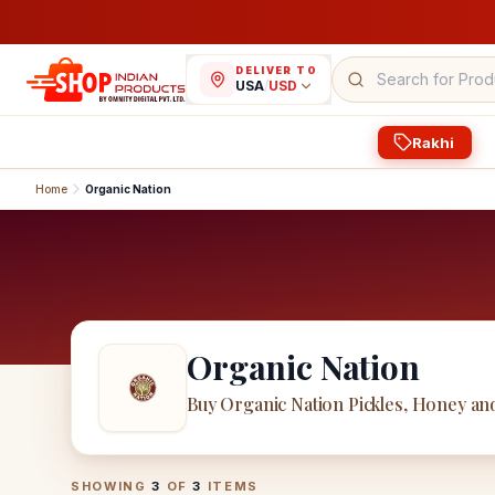
DELIVER TO
USA
/
USD
Rakhi
Home
Organic Nation
Organic Nation
Buy Organic Nation Pickles, Honey a
Organic Nation
Products
SHOWING
3
OF
3
ITEMS