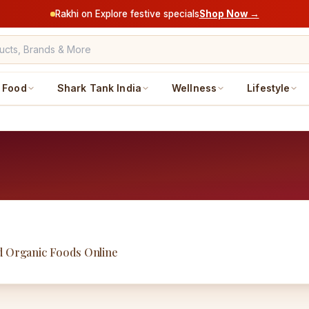
Rakhi on Explore festive specials
Shop Now →
Food
Shark Tank India
Wellness
Lifestyle
nd Organic Foods Online