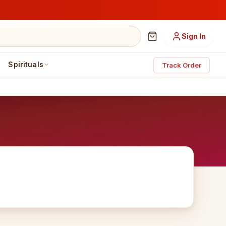
Sign In
Spirituals
Track Order