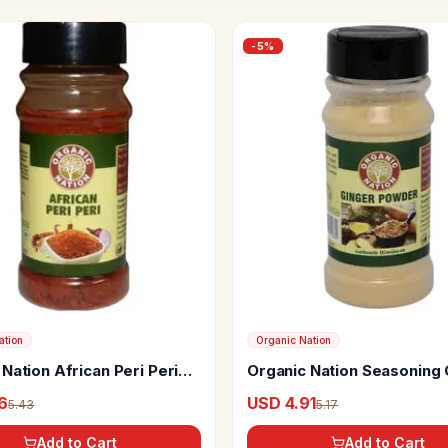
-
5
%
ation
Organic Nation
Nation African Peri Peri
Organic Nation Seasoning 
ing
Powder
6
USD 4.91
5.43
5.17
Add to Cart
Add to Cart