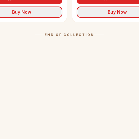
Buy Now
Buy Now
END OF COLLECTION