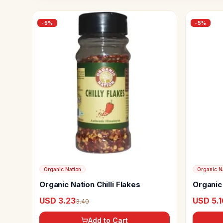
-
5
%
-
5
%
Organic Nation
Organic N
Organic Nation Chilli Flakes
Organic 
Season
USD 3.23
USD 5.1
3.40
Add to Cart