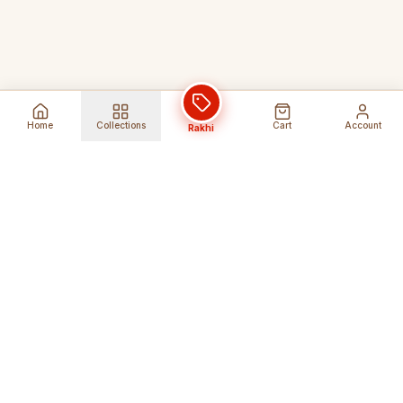
Home
Collections
Cart
Account
Rakhi
Global Shipping
Cancel Before
Shipment
Ships to 80+ countries
Cancellation Fees Apply*
Secure Payments
24/7 Expert Support
Encrypted Transactions
Get Help Anytime