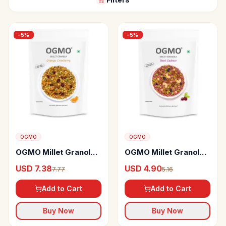
-
5
%
-
5
%
OGMO
OGMO
OGMO Millet Granola
OGMO Millet Granola
With Orange
With Beet Cashew
USD 7.38
USD 4.90
7.77
5.16
Cranberry
Add to Cart
Add to Cart
Buy Now
Buy Now