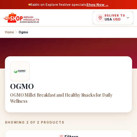
Rakhi on Explore festive specials
Shop Now →
DELIVER TO
USA
/
USD
Home
Ogmo
OGMO
OGMO Millet Breakfast and Healthy Snacks for Daily
Wellness
OGMO
Products
SHOWING
2
OF
2
PRODUCTS
Filters