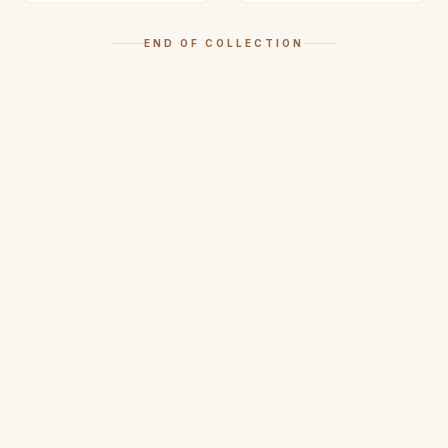
END OF COLLECTION