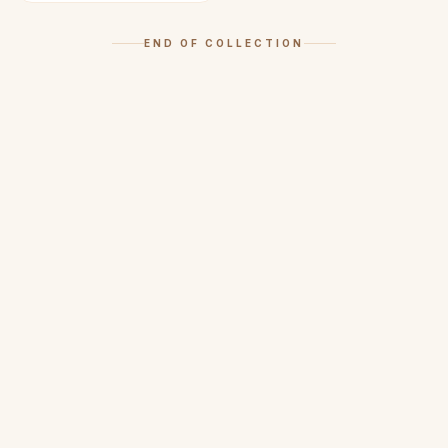
END OF COLLECTION