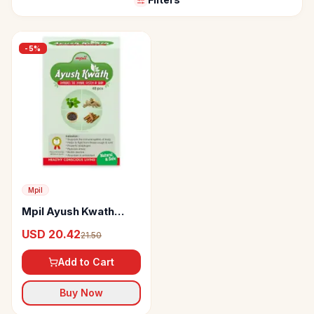
-
5
%
Mpil
Mpil Ayush Kwath
Immunity Booster
USD 20.42
21.50
Herbal Tea
Add to Cart
Buy Now