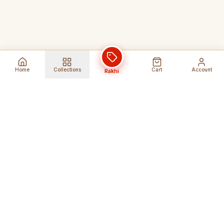
Home
Collections
Cart
Account
Rakhi
Global Shipping
Cancel Before
Shipment
Ships to 80+ countries
Cancellation Fees Apply*
Secure Payments
24/7 Expert Support
Encrypted Transactions
Get Help Anytime