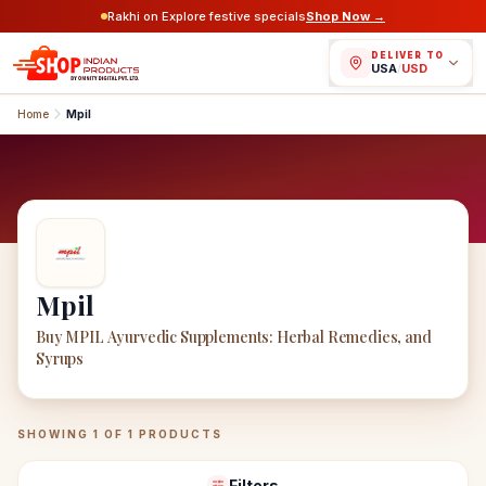
Rakhi on Explore festive specials
Shop Now →
DELIVER TO
USA
/
USD
Home
Mpil
Mpil
Buy MPIL Ayurvedic Supplements: Herbal Remedies, and
Syrups
Mpil
Products
SHOWING
1
OF
1
PRODUCTS
Filters