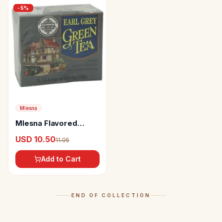
-
5
%
Mlesna
Mlesna Flavored
Green Tea Bags Earl
USD 10.50
11.05
Grey
Add to Cart
END OF COLLECTION