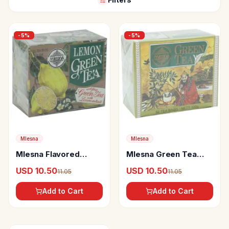
-
5
%
-
5
%
Mlesna
Mlesna
Mlesna Flavored
Mlesna Green Tea
Green Tea Bags
Bags
USD 10.50
USD 10.50
11.05
11.05
Lemon
Add to Cart
Add to Cart