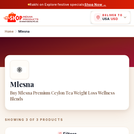
Rakhi on Explore festive specials
Shop Now →
DELIVER TO
USA
/
USD
Home
Mlesna
Mlesna
Buy Mlesna Premium Ceylon Tea Weight Loss Wellness
Blends
Mlesna
Products
SHOWING
3
OF
3
PRODUCTS
Filters