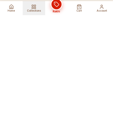
Home
Collections
Cart
Account
Rakhi
Global Shipping
Cancel Before
Shipment
Ships to 80+ countries
Cancellation Fees Apply*
Secure Payments
24/7 Expert Support
Encrypted Transactions
Get Help Anytime
Shop Indian Products
Get the best Indian products straight to
your doorstep anywhere in the world with