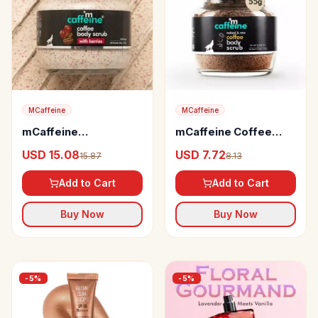
MCaffeine
MCaffeine
mCaffeine
mCaffeine Coffee
Moisturizing &
Body Scrub with
USD 15.08
USD 7.72
15.87
8.13
Creamy Coffee Body
Coconut
Scrub
Add to Cart
Add to Cart
Buy Now
Buy Now
-
5
%
-
5
%