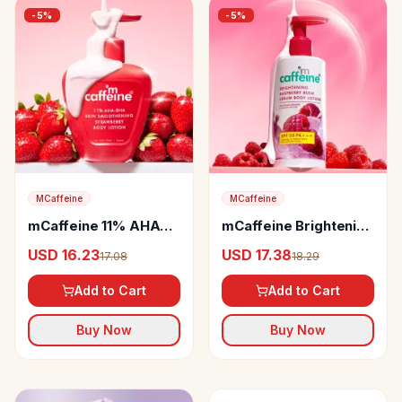
-
5
%
-
5
%
MCaffeine
MCaffeine
mCaffeine 11% AHA
mCaffeine Brightening
BHA Strawberry Body
Sunscreen SPF 50
USD 16.23
USD 17.38
17.08
18.29
Lotion
PA+++ Lotion
Add to Cart
Add to Cart
Buy Now
Buy Now