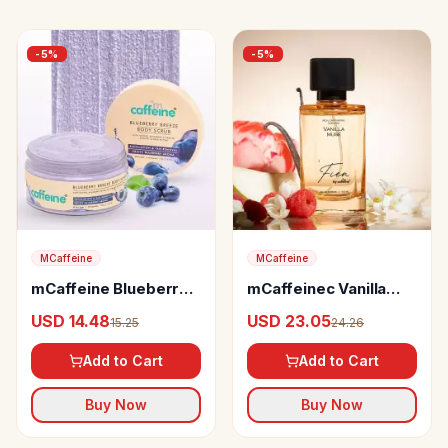
-
5
%
-
5
%
MCaffeine
MCaffeine
mCaffeine Blueberry
mCaffeinec Vanilla
Breeze Body Scrub
Muse Perfume
USD 14.48
USD 23.05
15.25
24.26
Add to Cart
Add to Cart
Buy Now
Buy Now