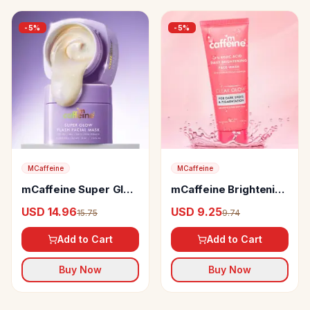
-
5
%
-
5
%
MCaffeine
MCaffeine
mCaffeine Super Glow
mCaffeine Brightening
Flash Facial Mask
Face Wash
USD 14.96
USD 9.25
15.75
9.74
Add to Cart
Add to Cart
Buy Now
Buy Now