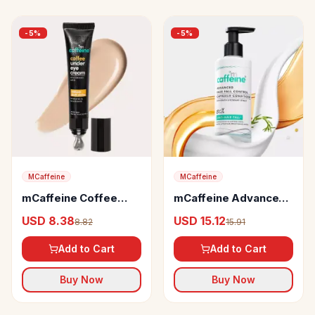
-
5
%
-
5
%
MCaffeine
MCaffeine
mCaffeine Coffee
mCaffeine Advanced
Under Eye Cream
Hair Fall Control
USD 8.38
USD 15.12
8.82
15.91
Caffexil Conditioner
with Keratin
Add to Cart
Add to Cart
Buy Now
Buy Now