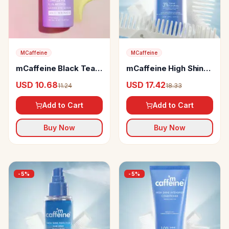
MCaffeine
MCaffeine
mCaffeine Black Tea
mCaffeine High Shine
Complex& 0.1%
Glossy Hair Shampoo
USD 10.68
USD 17.42
11.24
18.33
Retinol Under Eye
Serum
Add to Cart
Add to Cart
Buy Now
Buy Now
-
5
%
-
5
%