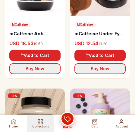
MCaffeine
MCaffeine
mCaffeine Anti-
mCaffeine Under Eye
Dandruff Cappuccino
Patches
USD 18.53
USD 12.54
19.50
13.20
Hair Mask
Add to Cart
Add to Cart
Buy Now
Buy Now
-
5
%
-
5
%
Home
Collections
Cart
Account
Rakhi