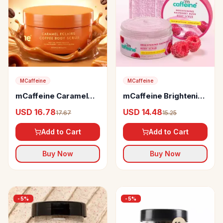
MCaffeine
MCaffeine
mCaffeine Caramel
mCaffeine Brightening
Eclairs Coffee Body
Raspberry Body Scrub
USD 16.78
USD 14.48
17.67
15.25
Scrub
Add to Cart
Add to Cart
Buy Now
Buy Now
-
5
%
-
5
%