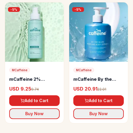
-
5
%
-
5
%
MCaffeine
MCaffeine
mCaffeine 2%
mCaffeine By the
Salicylic Acid
Blues Brightening
USD 9.25
USD 20.91
9.74
22.01
Niacinamide & Matcha
Perfume Body Lotion
Tea Face Wash
Add to Cart
Add to Cart
Buy Now
Buy Now