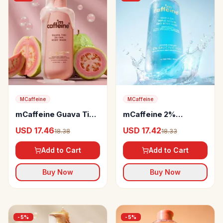
MCaffeine
MCaffeine
mCaffeine Guava Tini
mCaffeine 2%
De-Tan Body Wash
Salicylic Acid 3-in-1
USD 17.46
USD 17.42
18.38
18.33
Perfume & Odour
Control Body Wash
Add to Cart
Add to Cart
Buy Now
Buy Now
-
5
%
-
5
%