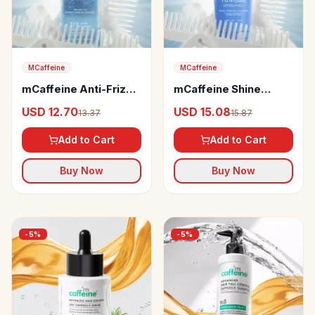
MCaffeine
MCaffeine
mCaffeine Anti-Frizz
mCaffeine Shine
Perfume Hair Spray,
Intensifer Glossy Hair
USD 12.70
USD 15.08
13.37
15.87
31% Shine Complex
Conditioner
Add to Cart
Add to Cart
Buy Now
Buy Now
-
5
%
-
5
%