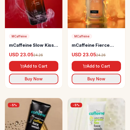
MCaffeine
MCaffeine
mCaffeine Slow Kiss
mCaffeine Fierce
Perfume
Perfume
USD 23.05
USD 23.05
24.26
24.26
Add to Cart
Add to Cart
Buy Now
Buy Now
-
5
%
-
5
%