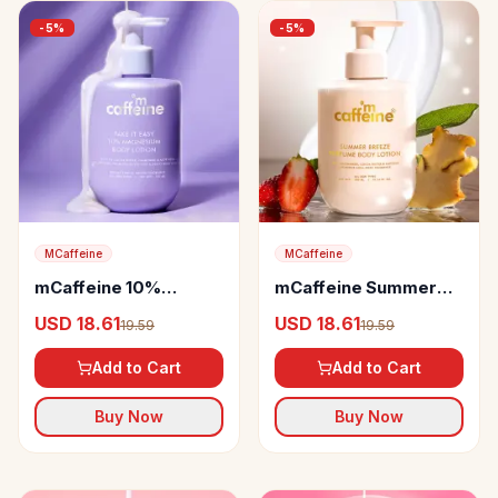
-
5
%
-
5
%
MCaffeine
MCaffeine
mCaffeine 10%
mCaffeine Summer
Magnesium Body
Breeze Perfume Body
USD 18.61
USD 18.61
19.59
19.59
Lotion
Lotion
Add to Cart
Add to Cart
Buy Now
Buy Now