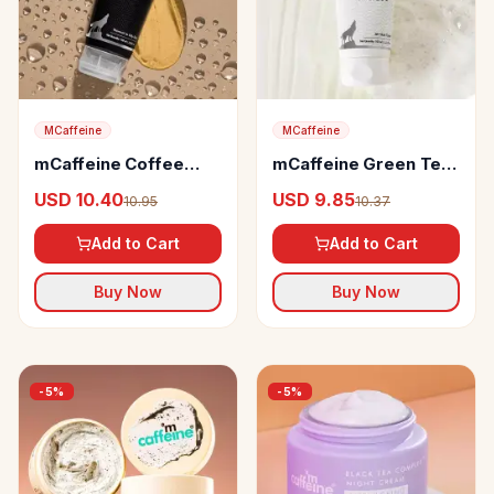
MCaffeine
MCaffeine
mCaffeine Coffee
mCaffeine Green Tea
Face Wash
Face Wash
USD 10.40
USD 9.85
10.95
10.37
Add to Cart
Add to Cart
Buy Now
Buy Now
-
5
%
-
5
%