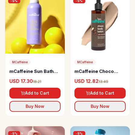
-
5
%
-
5
%
MCaffeine
MCaffeine
mCaffeine Sun Bath
mCaffeine Choco
SPF Body Sunscreen
Body Lotion with
USD 17.30
USD 12.82
18.21
13.49
80+ PA ++++ Spray
Cocoa Butter
Add to Cart
Add to Cart
Buy Now
Buy Now
-
5
%
-
5
%