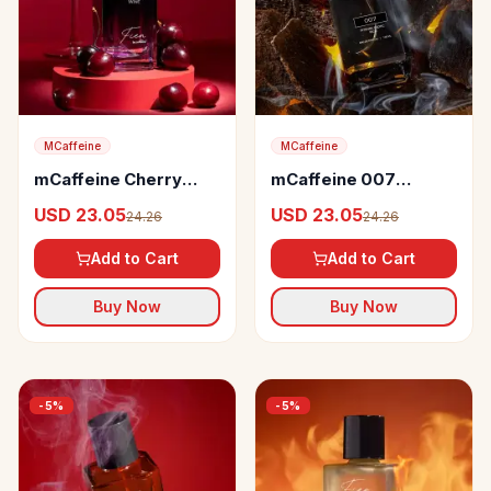
MCaffeine
MCaffeine
mCaffeine Cherry
mCaffeine 007
Wine Perfume
Perfume
USD 23.05
USD 23.05
24.26
24.26
Add to Cart
Add to Cart
Buy Now
Buy Now
-
5
%
-
5
%