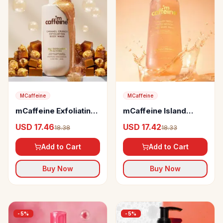
MCaffeine
MCaffeine
mCaffeine Exfoliating
mCaffeine Island
Caramel Crunch Body
Fresh Triple Action
USD 17.46
USD 17.42
18.38
18.33
Wash
Deo Body Wash
Add to Cart
Add to Cart
Buy Now
Buy Now
-
5
%
-
5
%