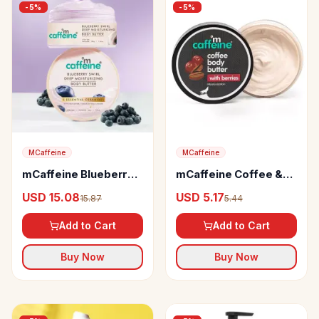
-
5
%
-
5
%
MCaffeine
MCaffeine
mCaffeine Blueberry
mCaffeine Coffee &
Swirl Deep
Berries Body Butter
USD 15.08
USD 5.17
15.87
5.44
Moisturizing Body
Butter
Add to Cart
Add to Cart
Buy Now
Buy Now