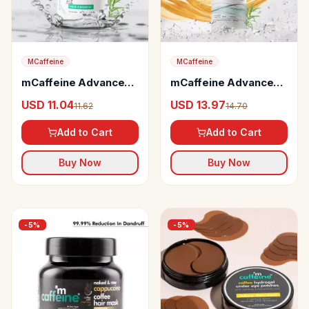
MCaffeine
MCaffeine
mCaffeine Advanced
mCaffeine Advanced
Hair Growth 20%
Hair Fall Control
USD 11.04
USD 13.97
11.62
14.70
Caffexil Hair Serum
Caffexil Shampoo with
Rosemary
Add to Cart
Add to Cart
Buy Now
Buy Now
-
5
%
-
5
%