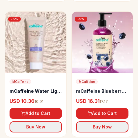
-
5
%
-
5
%
MCaffeine
MCaffeine
mCaffeine Water Light
mCaffeine Blueberry
Gel Oil-free Coffee
Blast Body Wash
USD 10.36
USD 16.31
10.91
17.17
Moisturizer
Add to Cart
Add to Cart
Buy Now
Buy Now