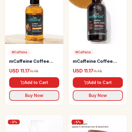
MCaffeine
MCaffeine
mCaffeine Coffee
mCaffeine Coffee
Body Wash with
Body Wash with
USD 11.17
USD 11.17
11.76
11.76
Almonds
Cocoa for Energizing
& De-Tan
Add to Cart
Add to Cart
Buy Now
Buy Now
-
5
%
-
5
%