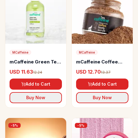
MCaffeine
MCaffeine
mCaffeine Green Tea
mCaffeine Coffee
& 1% BHA-Salicylic
Body Scrub
USD 11.63
USD 12.70
12.24
13.37
Acid Body Wash
Add to Cart
Add to Cart
Buy Now
Buy Now
-
5
%
-
5
%