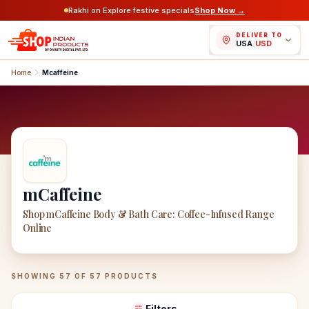
Rakhi on Explore festive specials
Shop Now →
DELIVER TO
USA
/
USD
Home
Mcaffeine
mCaffeine
Shop mCaffeine Body & Bath Care: Coffee-Infused Range
Online
mCaffeine
Products
SHOWING
57
OF
57
PRODUCTS
Filters