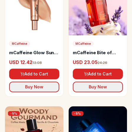
MCaffeine
MCaffeine
mCaffeine Glow Sun
mCaffeine Bite of
Drops SPF 50 PA++++
Desire Vanilla &
USD 12.42
USD 23.05
13.08
24.26
Face Sunscreen
Lavender Perfume
Add to Cart
Add to Cart
Buy Now
Buy Now
-
5
%
-
5
%