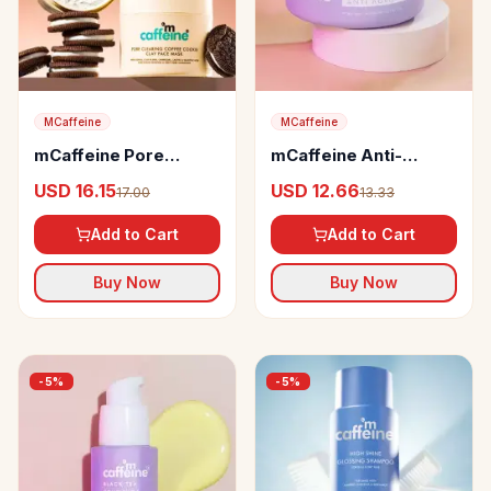
MCaffeine
MCaffeine
mCaffeine Pore
mCaffeine Anti-
Cleanse Coffee
Ageing Night Cream
USD 16.15
USD 12.66
17.00
13.33
Cookie Detan Face
with Black Tea
Mask
Complex
Add to Cart
Add to Cart
Buy Now
Buy Now
-
5
%
-
5
%