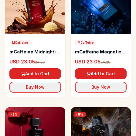
MCaffeine
MCaffeine
mCaffeine Midnight in
mCaffeine Magnetic
Bombay Perfume
Perfume
USD 23.05
USD 23.05
24.26
24.26
Add to Cart
Add to Cart
Buy Now
Buy Now
-
5
%
-
5
%