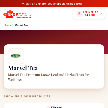
Rakhi on Explore festive specials
Shop Now →
DELIVER TO
USA
/
USD
Home
Marvel Tea
Marvel Tea
Marvel Tea Premium Loose Leaf and Herbal Teas for
Wellness
Marvel Tea
Products
SHOWING
5
OF
5
PRODUCTS
Filters