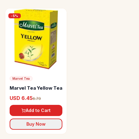
-
5
%
Marvel Tea
Marvel Tea Yellow Tea
USD 6.45
6.79
Add to Cart
Buy Now