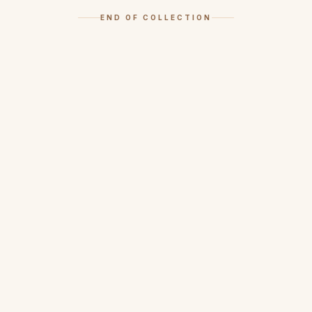
END OF COLLECTION