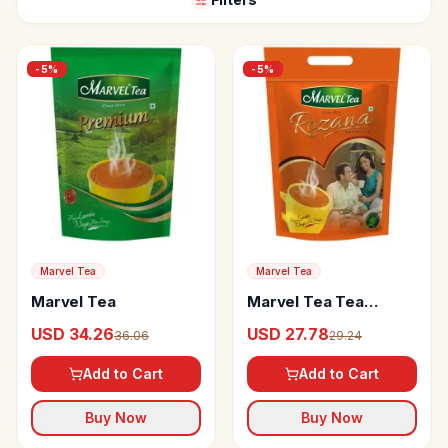
-
5
%
-
5
%
Marvel Tea
Marvel Tea
Marvel Tea
Marvel Tea Tea
Rozana
USD 34.26
USD 27.78
36.06
29.24
Add to Cart
Add to Cart
Buy Now
Buy Now