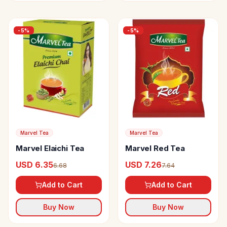
-
5
%
-
5
%
Marvel Tea
Marvel Tea
Marvel Elaichi Tea
Marvel Red Tea
USD 6.35
USD 7.26
6.68
7.64
Add to Cart
Add to Cart
Buy Now
Buy Now