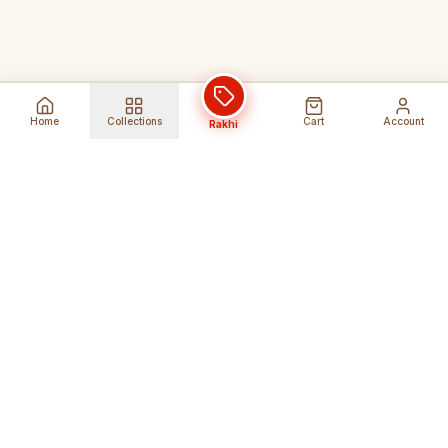
Home
Collections
Cart
Account
Rakhi
Global Shipping
Cancel Before
Shipment
Ships to 80+ countries
Cancellation Fees Apply*
Secure Payments
24/7 Expert Support
Encrypted Transactions
Get Help Anytime