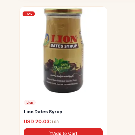
-
5
%
Lion
Lion Dates Syrup
USD 20.03
21.08
Add to Cart