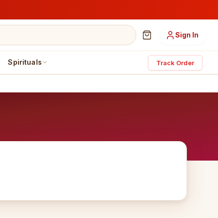
Sign In
Spirituals
Track Order