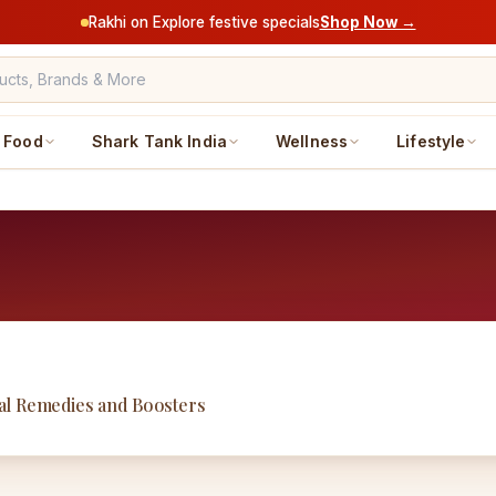
Rakhi on Explore festive specials
Shop Now →
Food
Shark Tank India
Wellness
Lifestyle
al Remedies and Boosters