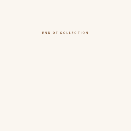
END OF COLLECTION