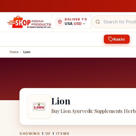
DELIVER TO
USA
/
USD
Rakhi
Home
Lion
Lion
Buy Lion Ayurvedic Supplements Herb
Lion
Products
SHOWING
1
OF
1
ITEMS