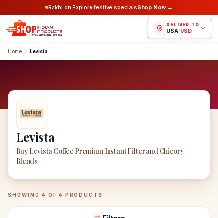
Rakhi on Explore festive specials
Shop Now →
DELIVER TO
USA
/
USD
Home
Levista
Levista
Buy Levista Coffee Premium Instant Filter and Chicory
Blends
Levista
Products
SHOWING
4
OF
4
PRODUCTS
Filters