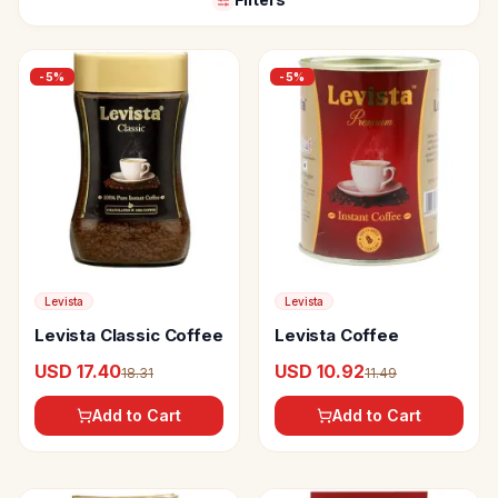
-
5
%
-
5
%
Levista
Levista
Levista Classic Coffee
Levista Coffee
USD 17.40
USD 10.92
18.31
11.49
Add to Cart
Add to Cart