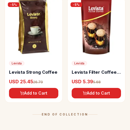
-
5
%
-
5
%
Levista
Levista
Levista Strong Coffee
Levista Filter Coffee
With Chicory
USD 25.45
USD 5.39
26.79
5.68
Add to Cart
Add to Cart
END OF COLLECTION