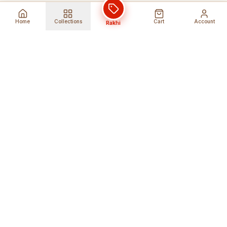
Home
Collections
Cart
Account
Rakhi
Global Shipping
Cancel Before
Shipment
Ships to 80+ countries
Cancellation Fees Apply*
Secure Payments
24/7 Expert Support
Encrypted Transactions
Get Help Anytime
Shop Indian Products
Get the best Indian products straight to
your doorstep anywhere in the world with