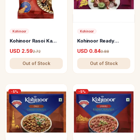
Kohinoor
Kohinoor
Kohinoor Rasoi Ka
Kohinoor Ready
Raaz - Garam Masala-
Amritsari Tandoori
USD 2.59
USD 0.84
2.72
0.88
E-Khaas
Chicken Masala
Out of Stock
Out of Stock
-
5
%
-
5
%