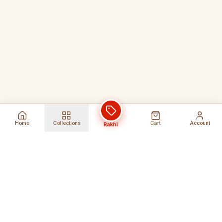
Home
Collections
Cart
Account
Rakhi
Global Shipping
Cancel Before
Shipment
Ships to 80+ countries
Cancellation Fees Apply*