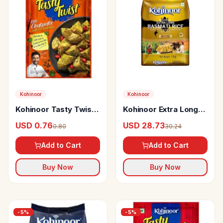
Kohinoor
Kohinoor
Kohinoor Tasty Twist
Kohinoor Extra Long
Dilli Chatpata Multi
Gold Basmati Rice
USD 0.76
USD 28.73
0.80
30.24
Use Seasoning
Add to Cart
Add to Cart
Buy Now
Buy Now
-
5
%
-
5
%