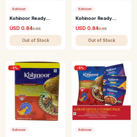
Kohinoor
Kohinoor
Kohinoor Ready
Kohinoor Ready
Mumbai Pav Bhaji
Punjabi Paneer Masala
USD 0.84
USD 0.84
0.88
0.88
Masala
Out of Stock
Out of Stock
-
5
%
-
5
%
Kohinoor
Kohinoor