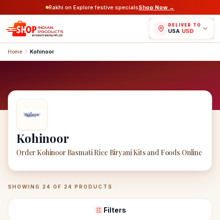
Rakhi on Explore festive specials
Shop Now →
DELIVER TO
USA
/
USD
Home
Kohinoor
Kohinoor
Order Kohinoor Basmati Rice Biryani Kits and Foods Online
Kohinoor
Products
SHOWING
24
OF
24
PRODUCTS
Filters