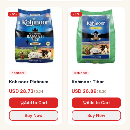
-
5
%
-
5
%
Kohinoor
Kohinoor
Kohinoor Platinum
Kohinoor Tibar
Authentic Basmati
Basmati Rice
USD 28.73
USD 26.89
30.24
28.30
Rice
Add to Cart
Add to Cart
Buy Now
Buy Now