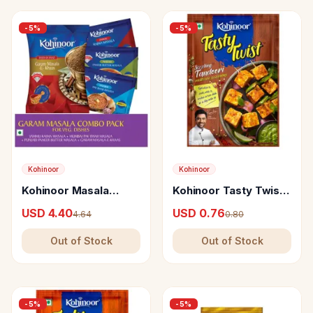
-
5
%
-
5
%
Kohinoor
Kohinoor
Kohinoor Masala
Kohinoor Tasty Twist
Combo
Sizzling Tandoori Multi
USD 4.40
USD 0.76
4.64
0.80
Use Seasoning
Out of Stock
Out of Stock
-
5
%
-
5
%