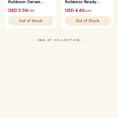
Kohinoor Garam
Kohinoor Ready
Masala-E-Khaas
Masala Combo
USD 5.59
USD 4.40
5.88
4.64
Out of Stock
Out of Stock
END OF COLLECTION