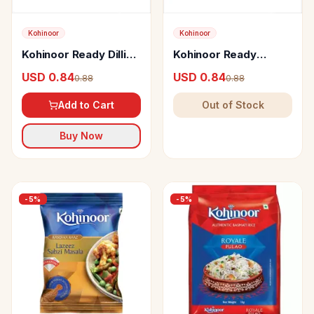
Kohinoor
Kohinoor
Kohinoor Ready Dilli
Kohinoor Ready
Choley Masala
Jammu Rajma Masala
USD 0.84
USD 0.84
0.88
0.88
Add to Cart
Out of Stock
Buy Now
-
5
%
-
5
%