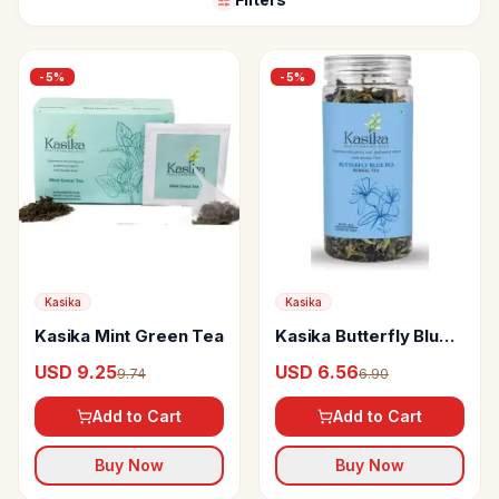
-
5
%
-
5
%
Kasika
Kasika
Kasika Mint Green Tea
Kasika Butterfly Blue
Pea Herbal Tea
USD 9.25
USD 6.56
9.74
6.90
Add to Cart
Add to Cart
Buy Now
Buy Now