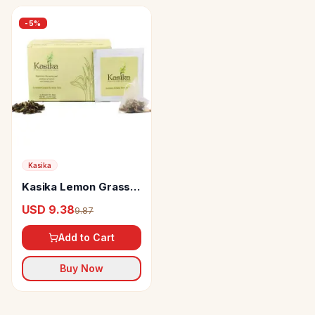
-
5
%
Kasika
Kasika Lemon Grass
Green Tea
USD 9.38
9.87
Add to Cart
Buy Now