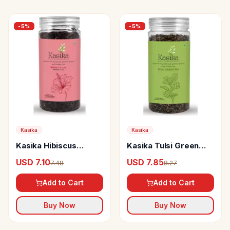
-
5
%
-
5
%
Kasika
Kasika
Kasika Hibiscus
Kasika Tulsi Green
Herbal Tea
Tea
USD 7.10
USD 7.85
7.48
8.27
Add to Cart
Add to Cart
Buy Now
Buy Now