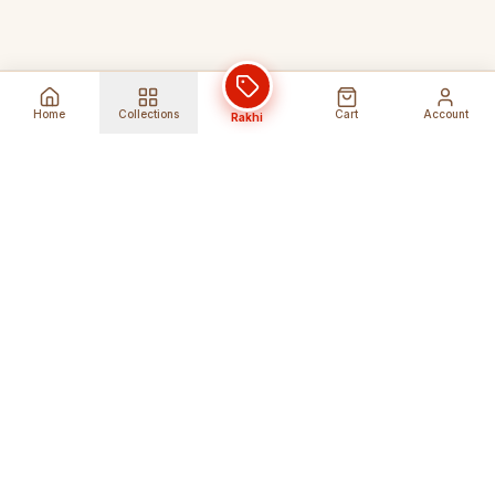
Home
Collections
Cart
Account
Rakhi
Global Shipping
Cancel Before
Shipment
Ships to 80+ countries
Cancellation Fees Apply*
Secure Payments
24/7 Expert Support
Encrypted Transactions
Get Help Anytime