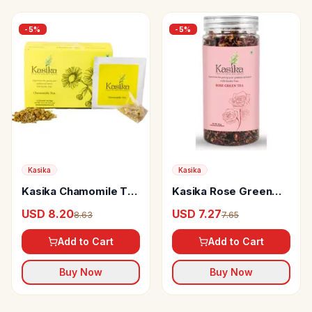
-
5
%
-
5
%
Kasika
Kasika
Kasika Chamomile Tea
Kasika Rose Green
Bags
Tea
USD 8.20
USD 7.27
8.63
7.65
Add to Cart
Add to Cart
Buy Now
Buy Now