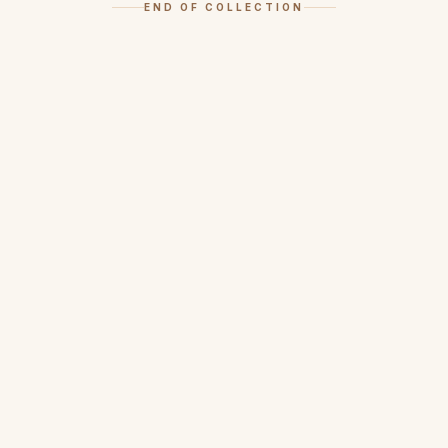
END OF COLLECTION