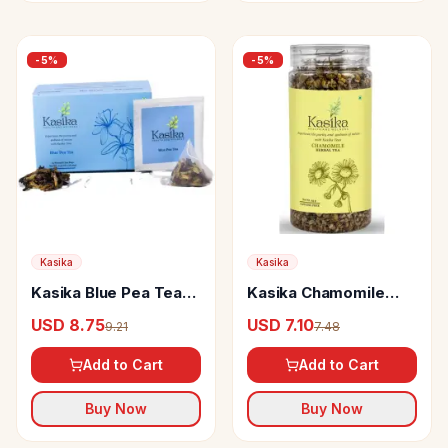
-
5
%
-
5
%
Kasika
Kasika
Kasika Blue Pea Tea
Kasika Chamomile
Bags
Herbal Tea
USD 8.75
USD 7.10
9.21
7.48
Add to Cart
Add to Cart
Buy Now
Buy Now