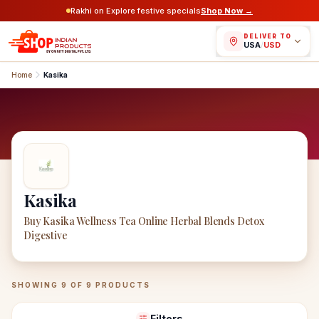
Rakhi on Explore festive specials
Shop Now →
DELIVER TO
USA
/
USD
Home
Kasika
Kasika
Buy Kasika Wellness Tea Online Herbal Blends Detox
Digestive
Kasika
Products
SHOWING
9
OF
9
PRODUCTS
Filters