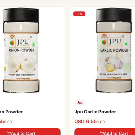
-
5
%
Jpu
on Powder
Jpu Garlic Powder
55
USD 6.55
6.89
6.89
Add to Cart
Add to Cart