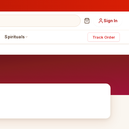
Sign In
Spirituals
Track Order