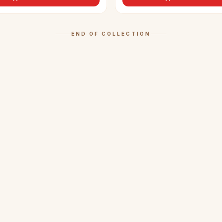
END OF COLLECTION