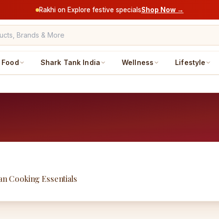
Rakhi on Explore festive specials
Shop Now →
Food
Shark Tank India
Wellness
Lifestyle
ian Cooking Essentials