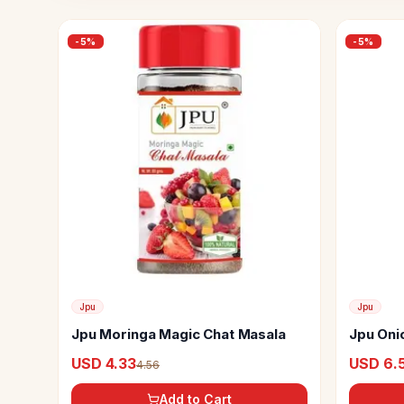
-
5
%
-
5
%
Jpu
Jpu
Jpu Moringa Magic Chat Masala
Jpu Oni
USD 4.33
USD 6.
4.56
Add to Cart