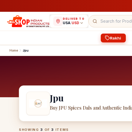
DELIVER TO
USA
/
USD
Rakhi
Home
Jpu
Jpu
Buy JPU Spices Dals and Authentic Ind
Jpu
Products
SHOWING
3
OF
3
ITEMS