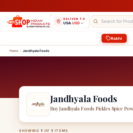
DELIVER TO
USA
/
USD
Rakhi
Home
Jandhyala Foods
Jandhyala Foods
Buy Jandhyala Foods Pickles Spice Po
Jandhyala Foods
Products
SHOWING
1
OF
1
ITEMS