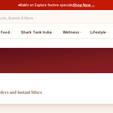
Rakhi on Explore festive specials
Shop Now →
Food
Shark Tank India
Wellness
Lifestyle
wders and Instant Mixes