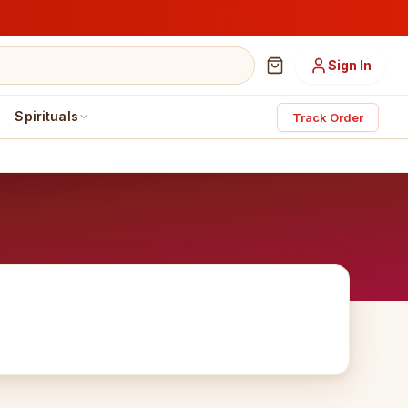
Sign In
Spirituals
Track Order