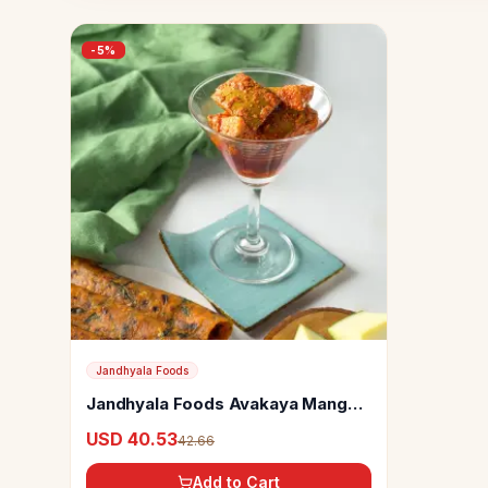
-
5
%
Jandhyala Foods
Jandhyala Foods Avakaya Mango
Pickle
USD 40.53
42.66
Add to Cart