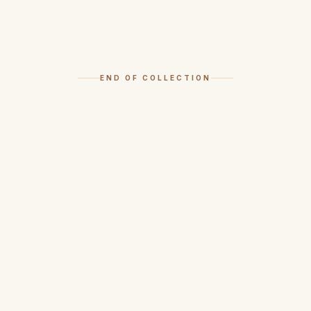
END OF COLLECTION