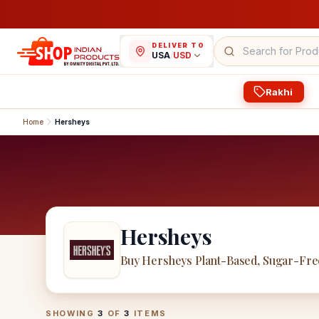
DELIVER TO
USA
/
USD
Rakhi
Home
Hersheys
Hersheys
Buy Hersheys Plant-Based, Sugar-Fre
Hersheys
Products
SHOWING
3
OF
3
ITEMS