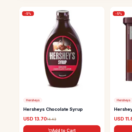
-
5
%
-
5
%
Hersheys
Hersheys
Hersheys Chocolate Syrup
Hershe
USD 13.70
USD 11.
14.43
Add to Cart