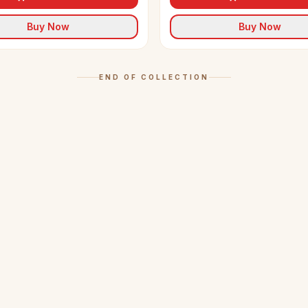
Buy Now
Buy Now
END OF COLLECTION