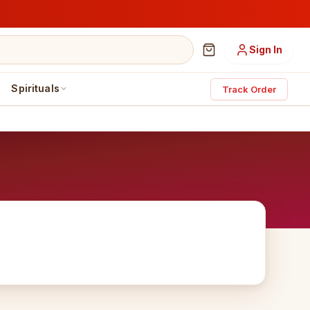
Sign In
Spirituals
Track Order