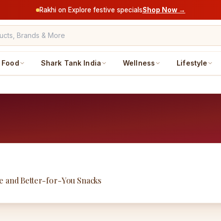
Rakhi on Explore festive specials
Shop Now →
Food
Shark Tank India
Wellness
Lifestyle
e and Better-for-You Snacks