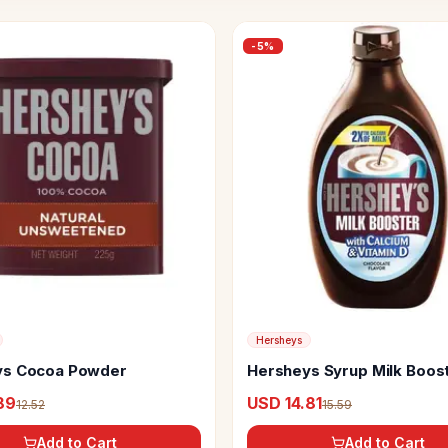
-
5
%
Hersheys
ys Cocoa Powder
Hersheys Syrup Milk Boos
89
USD 14.81
12.52
15.59
Add to Cart
Add to Cart