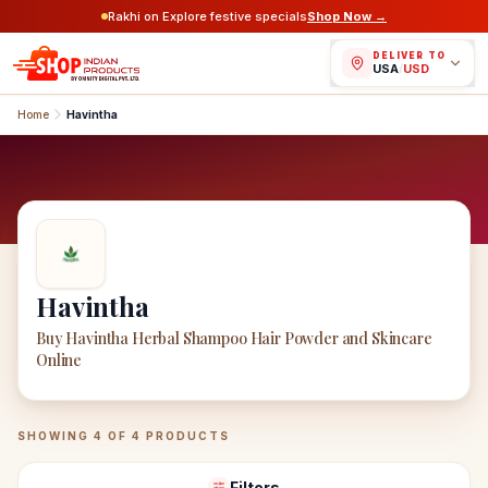
Rakhi on Explore festive specials
Shop Now →
DELIVER TO
USA
/
USD
Home
Havintha
Havintha
Buy Havintha Herbal Shampoo Hair Powder and Skincare
Online
Havintha
Products
SHOWING
4
OF
4
PRODUCTS
Filters