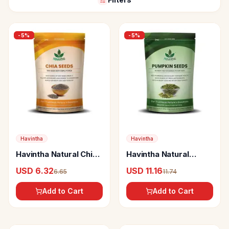
-
5
%
-
5
%
Havintha
Havintha
Havintha Natural Chia
Havintha Natural
Seed
Sunflower Seed
USD 6.32
USD 11.16
6.65
11.74
Add to Cart
Add to Cart