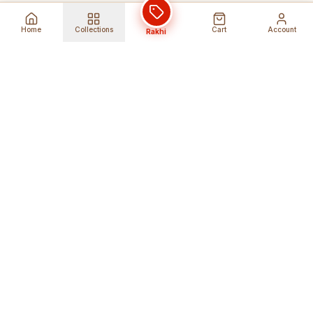
Home
Collections
Cart
Account
Rakhi
Global Shipping
Cancel Before
Shipment
Ships to 80+ countries
Cancellation Fees Apply*
Secure Payments
24/7 Expert Support
Encrypted Transactions
Get Help Anytime
Shop Indian Products
Get the best Indian products straight to
your doorstep anywhere in the world with