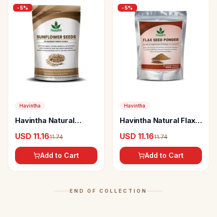
-
5
%
-
5
%
Havintha
Havintha
Havintha Natural
Havintha Natural Flax
Pumpkin Seed
Seeds Powder
USD 11.16
USD 11.16
11.74
11.74
Add to Cart
Add to Cart
END OF COLLECTION