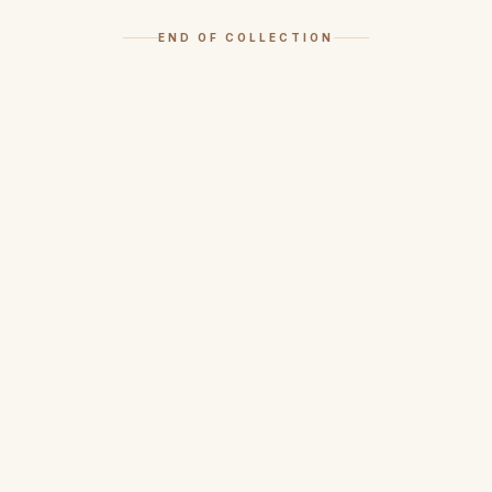
END OF COLLECTION