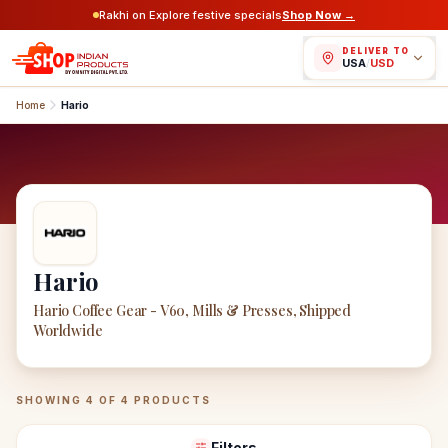
Rakhi on Explore festive specials
Shop Now →
DELIVER TO
USA
/
USD
Home
Hario
Hario
Hario Coffee Gear - V60, Mills & Presses, Shipped
Worldwide
Hario
Products
SHOWING
4
OF
4
PRODUCTS
Filters