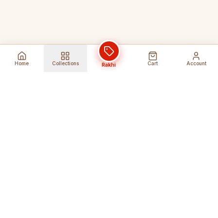
Home
Collections
Cart
Account
Rakhi
Global Shipping
Cancel Before
Shipment
Ships to 80+ countries
Cancellation Fees Apply*
Secure Payments
24/7 Expert Support
Encrypted Transactions
Get Help Anytime