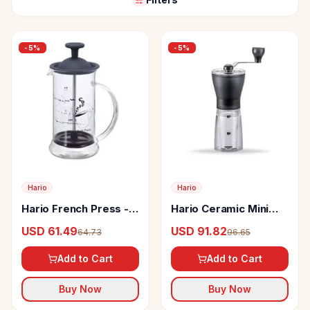
-
5
%
-
5
%
Hario
Hario
Hario French Press -
Hario Ceramic Mini
Cafe Press Slim S
Mill Plus or Pro
USD 61.49
USD 91.82
64.73
96.65
Grinder
Add to Cart
Add to Cart
Buy Now
Buy Now