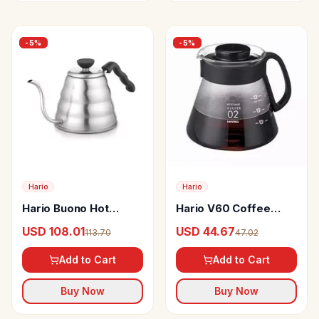
-
5
%
-
5
%
Hario
Hario
Hario Buono Hot
Hario V60 Coffee
Coffee Brew Drip
Server
USD 108.01
USD 44.67
113.70
47.02
Kettle
Add to Cart
Add to Cart
Buy Now
Buy Now