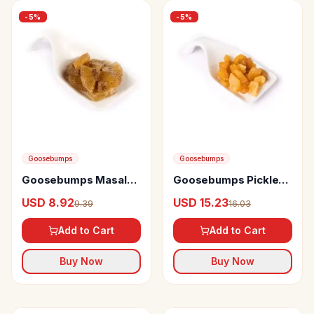
-
5
%
-
5
%
Goosebumps
Goosebumps
Goosebumps Masala
Goosebumps Pickles
Kiwi
Masala Pineapple
USD 8.92
USD 15.23
9.39
16.03
Add to Cart
Add to Cart
Buy Now
Buy Now