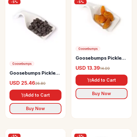
-
5
%
-
5
%
Goosebumps
Goosebumps Pickles
Masala Apricot
Goosebumps
USD 13.39
14.09
Goosebumps Pickles
Masala Blueberry
Add to Cart
USD 25.46
26.80
Buy Now
Add to Cart
Buy Now
-
5
%
-
5
%