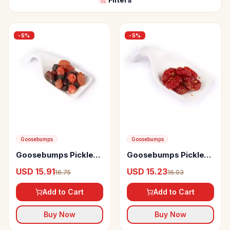
-
5
%
-
5
%
Goosebumps
Goosebumps
Goosebumps Pickles
Goosebumps Pickles
Masala Cherry Berry
Masala Cherry
USD 15.91
USD 15.23
16.75
16.03
Tomato
Add to Cart
Add to Cart
Buy Now
Buy Now