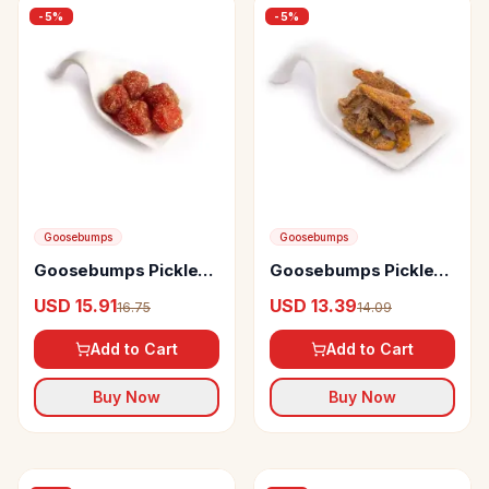
-
5
%
-
5
%
Goosebumps
Goosebumps
Goosebumps Pickles
Goosebumps Pickles
Masala Plums
Masala Dates
USD 15.91
USD 13.39
16.75
14.09
Add to Cart
Add to Cart
Buy Now
Buy Now