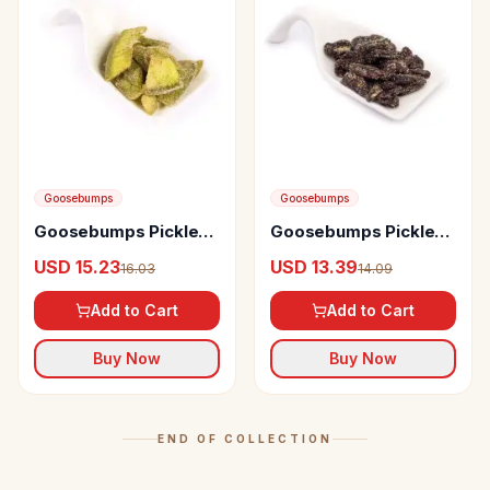
Goosebumps
Goosebumps
Goosebumps Pickles
Goosebumps Pickles
Masala Pomelo
Masala Grapes
USD 15.23
USD 13.39
16.03
14.09
Add to Cart
Add to Cart
Buy Now
Buy Now
END OF COLLECTION