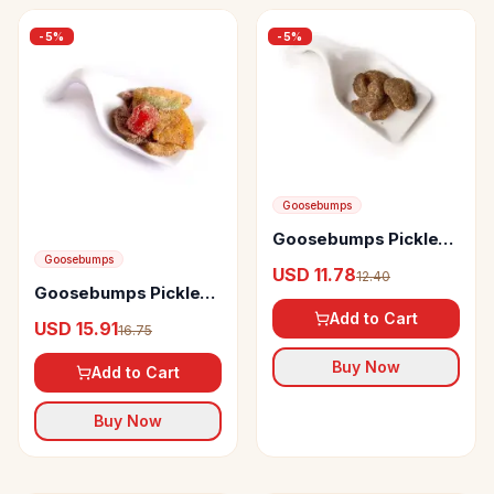
-
5
%
-
5
%
Goosebumps
Goosebumps Pickles
Masala Amla
Goosebumps
USD 11.78
12.40
Goosebumps Pickles
Assorted Masala
Add to Cart
USD 15.91
16.75
Fruits
Buy Now
Add to Cart
Buy Now