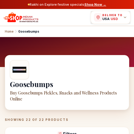
Rakhi on Explore festive specials
Shop Now →
DELIVER TO
USA
/
USD
Home
Goosebumps
Goosebumps
Buy Goosebumps Pickles, Snacks and Wellness Products
Online
Goosebumps
Products
SHOWING
22
OF
22
PRODUCTS
Filters