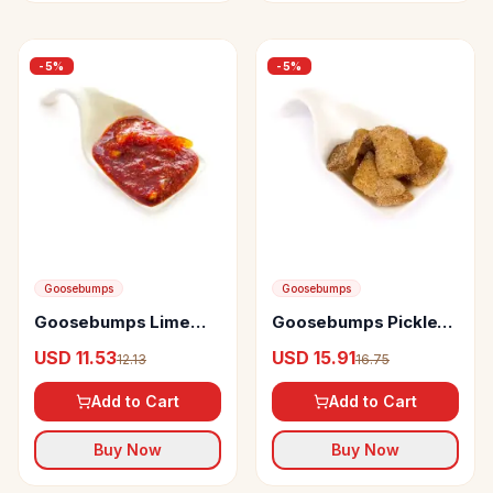
-
5
%
-
5
%
Goosebumps
Goosebumps
Goosebumps Lime
Goosebumps Pickles
Sweet Pickle
Masala Mango
USD 11.53
USD 15.91
12.13
16.75
Add to Cart
Add to Cart
Buy Now
Buy Now