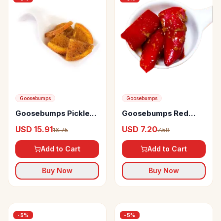
Goosebumps
Goosebumps
Goosebumps Pickles
Goosebumps Red
Masala Orange
Chillies Pickle
USD 15.91
USD 7.20
16.75
7.58
Add to Cart
Add to Cart
Buy Now
Buy Now
-
5
%
-
5
%