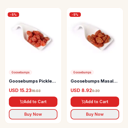
-
5
%
-
5
%
Goosebumps
Goosebumps
Goosebumps Pickles
Goosebumps Masala
Masala Cherry
Strawberry
USD 15.23
USD 8.92
16.03
9.39
Add to Cart
Add to Cart
Buy Now
Buy Now