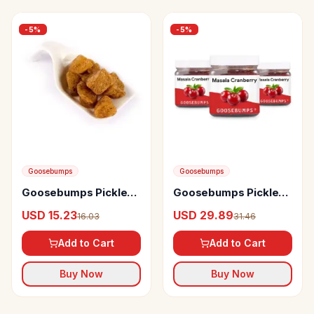
-
5
%
-
5
%
Goosebumps
Goosebumps
Goosebumps Pickles
Goosebumps Pickles
Masala Ginger
Masala Cranberry
USD 15.23
USD 29.89
16.03
31.46
Add to Cart
Add to Cart
Buy Now
Buy Now