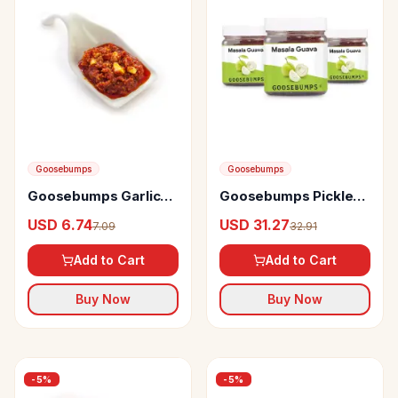
Goosebumps
Goosebumps
Goosebumps Garlic
Goosebumps Pickles
Pickle
Masala Guava
USD 6.74
USD 31.27
7.09
32.91
Add to Cart
Add to Cart
Buy Now
Buy Now
-
5
%
-
5
%