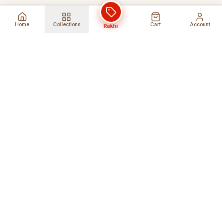
Home
Collections
Cart
Account
Rakhi
Global Shipping
Cancel Before
Shipment
Ships to 80+ countries
Cancellation Fees Apply*
Secure Payments
24/7 Expert Support
Encrypted Transactions
Get Help Anytime
Shop Indian Products
Get the best Indian products straight to