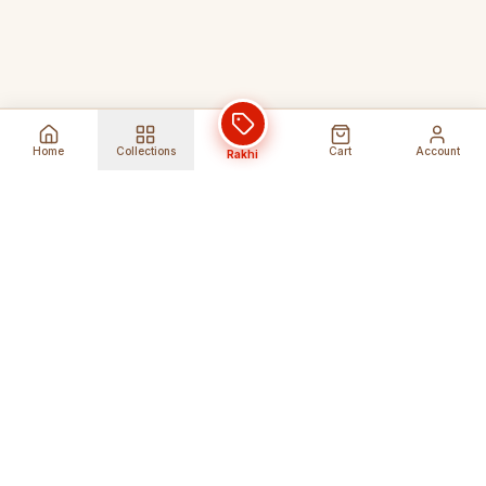
Home
Collections
Cart
Account
Rakhi
Global Shipping
Cancel Before
Shipment
Ships to 80+ countries
Cancellation Fees Apply*
Secure Payments
24/7 Expert Support
Encrypted Transactions
Get Help Anytime