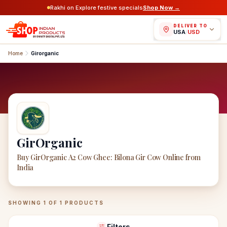
Rakhi on Explore festive specials
Shop Now →
DELIVER TO
USA
/
USD
Home
Girorganic
GirOrganic
Buy GirOrganic A2 Cow Ghee: Bilona Gir Cow Online from
India
GirOrganic
Products
SHOWING
1
OF
1
PRODUCTS
Filters