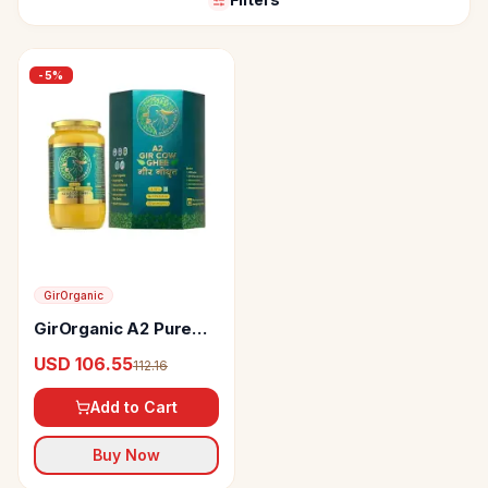
-
5
%
GirOrganic
GirOrganic A2 Pure
Cow Ghee
USD 106.55
112.16
Add to Cart
Buy Now