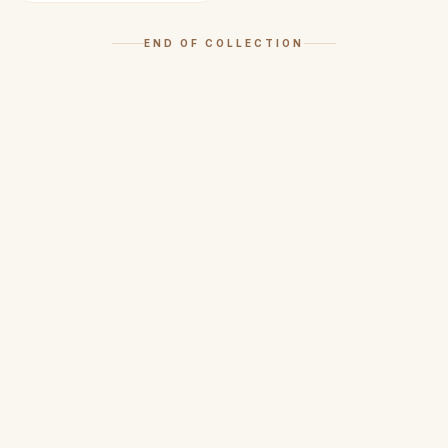
END OF COLLECTION