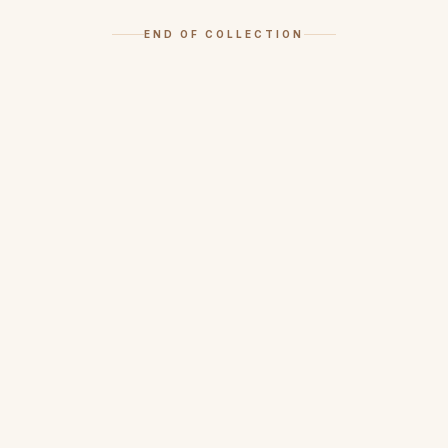
END OF COLLECTION