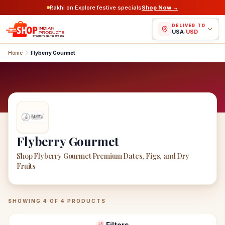
Rakhi on Explore festive specials
Shop Now →
DELIVER TO
USA
/
USD
Home
Flyberry Gourmet
Flyberry Gourmet
Shop Flyberry Gourmet Premium Dates, Figs, and Dry
Fruits
Flyberry Gourmet
Products
SHOWING
4
OF
4
PRODUCTS
Filters