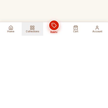
Home
Collections
Cart
Account
Rakhi
Global Shipping
Cancel Before
Shipment
Ships to 80+ countries
Cancellation Fees Apply*
Secure Payments
24/7 Expert Support
Encrypted Transactions
Get Help Anytime