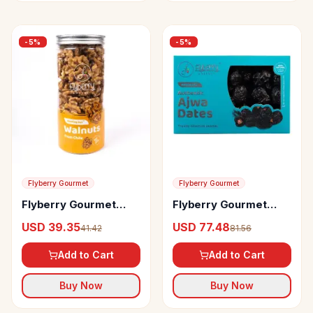
-
5
%
-
5
%
Flyberry Gourmet
Flyberry Gourmet
Flyberry Gourmet
Flyberry Gourmet
Walnuts
Ajwa Dates
USD 39.35
USD 77.48
41.42
81.56
Add to Cart
Add to Cart
Buy Now
Buy Now