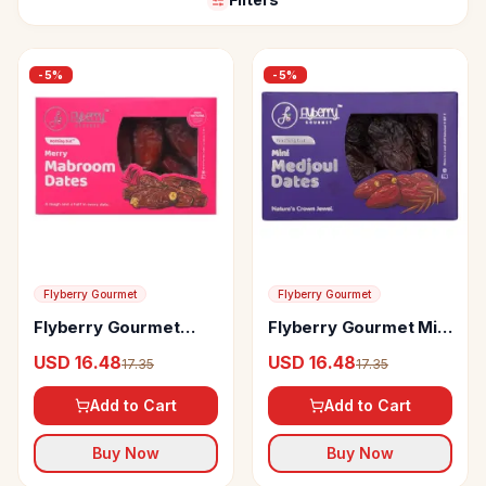
-
5
%
-
5
%
Flyberry Gourmet
Flyberry Gourmet
Flyberry Gourmet
Flyberry Gourmet Mini
Mabroom Dates
Medjoul Dates
USD 16.48
USD 16.48
17.35
17.35
Add to Cart
Add to Cart
Buy Now
Buy Now