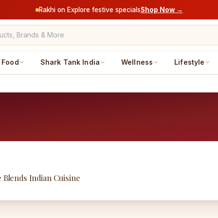
Rakhi on Explore festive specials
Shop Now →
Food
Shark Tank India
Wellness
Lifestyle
e Blends Indian Cuisine