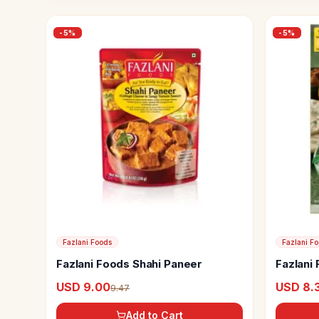
-
5
%
-
5
%
Fazlani Foods
Fazlani F
Fazlani Foods Shahi Paneer
Fazlani
USD 9.00
USD 8.
9.47
Add to Cart