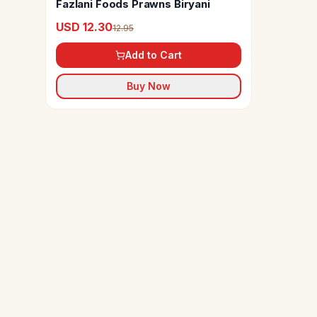
Fazlani Foods Prawns Biryani
USD 12.30
12.95
Add to Cart
Buy Now