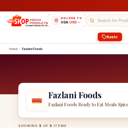
DELIVER TO
USA
/
USD
Rakhi
Home
Fazlani Foods
Fazlani Foods
Fazlani Foods Ready to Eat Meals Spic
Fazlani Foods
Products
SHOWING
5
OF
5
ITEMS