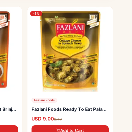
-
5
%
Fazlani Foods
 Brinjal
Fazlani Foods Ready To Eat Palak
Paneer
USD 9.00
9.47
Add to Cart