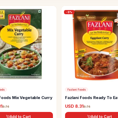
-
5
%
oods
Fazlani Foods
 Foods Mix Vegetable Curry
Fazlani Foods Ready To Eat
Curry
31
USD 8.31
8.74
8.74
Add to Cart
Add to Cart