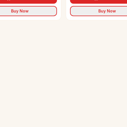
Buy Now
Buy Now