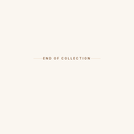
END OF COLLECTION