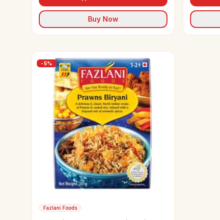
Buy Now
-
5
%
Fazlani Foods