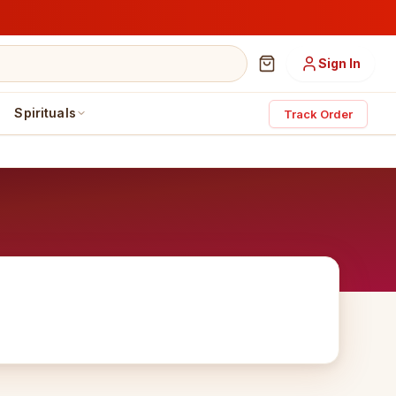
Sign In
Spirituals
Track Order