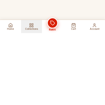
Home
Collections
Cart
Account
Rakhi
Global Shipping
Cancel Before
Shipment
Ships to 80+ countries
Cancellation Fees Apply*
Secure Payments
24/7 Expert Support
Encrypted Transactions
Get Help Anytime