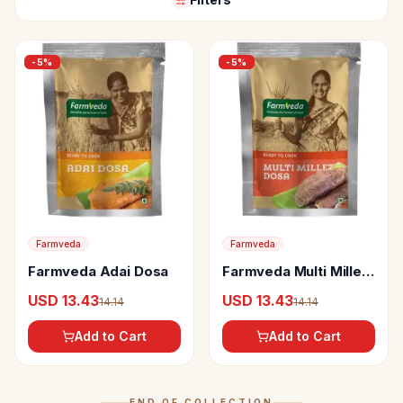
-
5
%
-
5
%
Farmveda
Farmveda
Farmveda Adai Dosa
Farmveda Multi Millet
Dosa
USD 13.43
USD 13.43
14.14
14.14
Add to Cart
Add to Cart
END OF COLLECTION