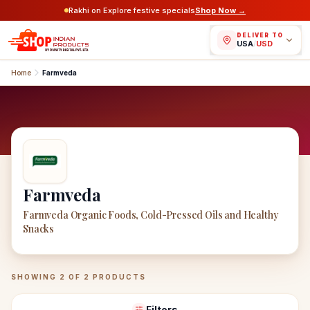
Rakhi on Explore festive specials
Shop Now →
DELIVER TO
USA
/
USD
Home
Farmveda
Farmveda
Farmveda Organic Foods, Cold-Pressed Oils and Healthy
Snacks
Farmveda
Products
SHOWING
2
OF
2
PRODUCTS
Filters