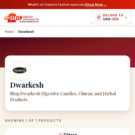
Rakhi on Explore festive specials
Shop Now →
DELIVER TO
USA
/
USD
Home
Dwarkesh
Dwarkesh
Shop Dwarkesh Digestive Candies, Churan, and Herbal
Products
Dwarkesh
Products
SHOWING
1
OF
1
PRODUCTS
Filters