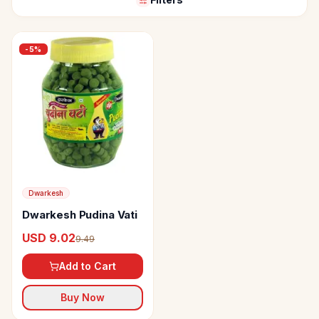
-
5
%
Dwarkesh
Dwarkesh Pudina Vati
USD 9.02
9.49
Add to Cart
Buy Now