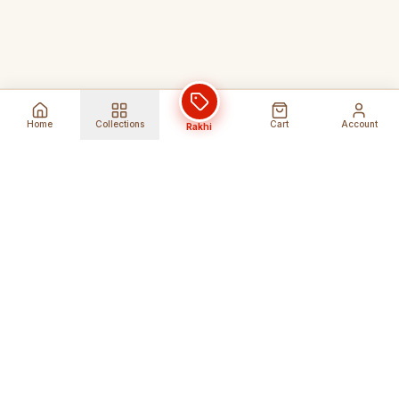
Home
Collections
Cart
Account
Rakhi
Global Shipping
Cancel Before
Shipment
Ships to 80+ countries
Cancellation Fees Apply*
Secure Payments
24/7 Expert Support
Encrypted Transactions
Get Help Anytime