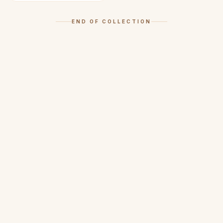
END OF COLLECTION