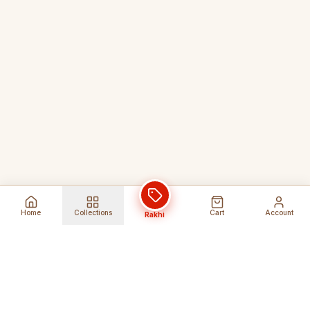
Home
Collections
Cart
Account
Rakhi