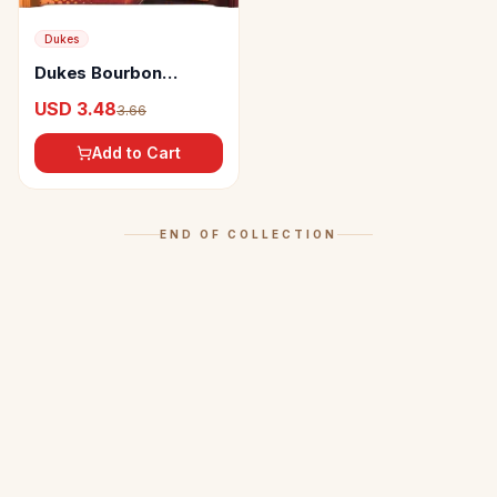
Dukes
Dukes Bourbon
Chocolate Flavoured
USD 3.48
3.66
Sandwich Biscuits
Add to Cart
END OF COLLECTION