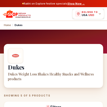
Rakhi on Explore festive specials
Shop Now →
DELIVER TO
USA
/
USD
Home
Dukes
Dukes
Dukes Weight Loss Shakes Healthy Snacks and Wellness
products
Dukes
Products
SHOWING
5
OF
5
PRODUCTS
Filters