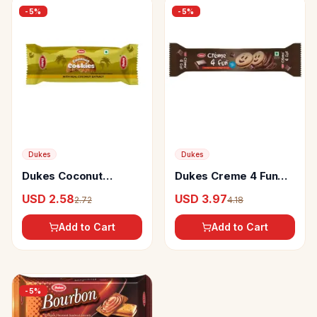
-
5
%
-
5
%
Dukes
Dukes
Dukes Coconut
Dukes Creme 4 Fun
Cookies with more
Chocolate Flavoured
USD 2.58
USD 3.97
2.72
4.18
Crunch and Crispy
Sandwich Biscuits
Biscuits
Add to Cart
Add to Cart
-
5
%