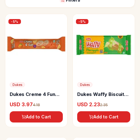
-
5
%
-
5
%
Dukes
Dukes
Dukes Creme 4 Fun
Dukes Waffy Biscuits
Orange Flavoured
Pineapple Wafers
USD 3.97
USD 2.23
4.18
2.35
Sandwich Biscuits
Add to Cart
Add to Cart