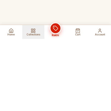
Home
Collections
Cart
Account
Rakhi
Global Shipping
Cancel Before
Shipment
Ships to 80+ countries
Cancellation Fees Apply*
Secure Payments
24/7 Expert Support
Encrypted Transactions
Get Help Anytime