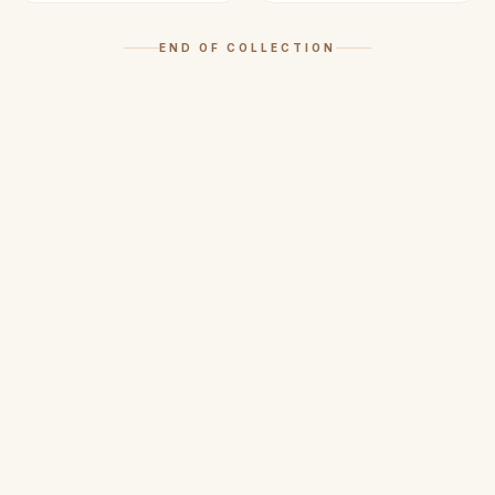
END OF COLLECTION