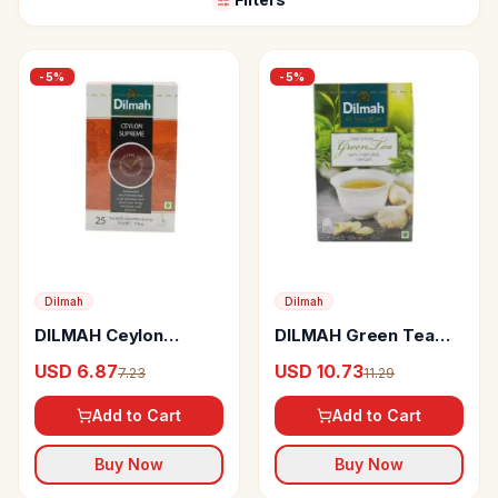
-
5
%
-
5
%
Dilmah
Dilmah
DILMAH Ceylon
DILMAH Green Tea
Supreme Tea Bags
Ginger
USD 6.87
USD 10.73
7.23
11.29
Add to Cart
Add to Cart
Buy Now
Buy Now