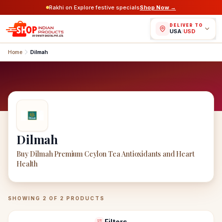
Rakhi on Explore festive specials
Shop Now →
DELIVER TO
USA
/
USD
Home
Dilmah
Dilmah
Buy Dilmah Premium Ceylon Tea Antioxidants and Heart
Health
Dilmah
Products
SHOWING
2
OF
2
PRODUCTS
Filters