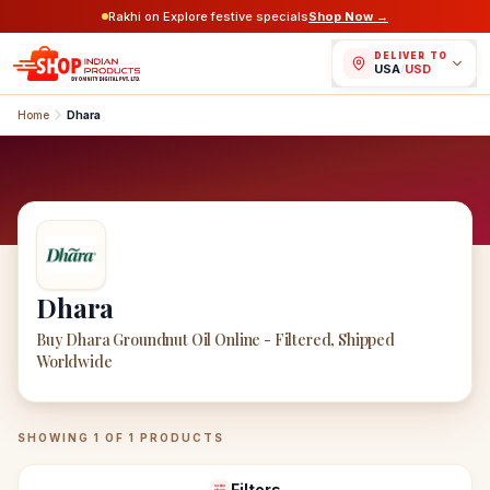
Rakhi on Explore festive specials
Shop Now →
DELIVER TO
USA
/
USD
Home
Dhara
Dhara
Buy Dhara Groundnut Oil Online - Filtered, Shipped
Worldwide
Dhara
Products
SHOWING
1
OF
1
PRODUCTS
Filters