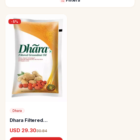
-
5
%
Dhara
Dhara Filtered
Groundnut Oil
USD 29.30
30.84