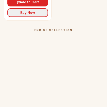
Add to Cart
Buy Now
END OF COLLECTION