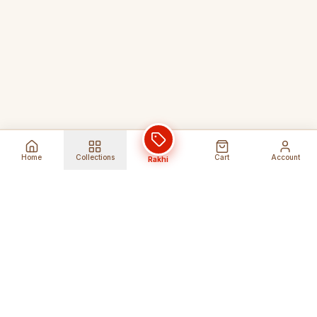
Home
Collections
Cart
Account
Rakhi
Global Shipping
Cancel Before
Shipment
Ships to 80+ countries
Cancellation Fees Apply*