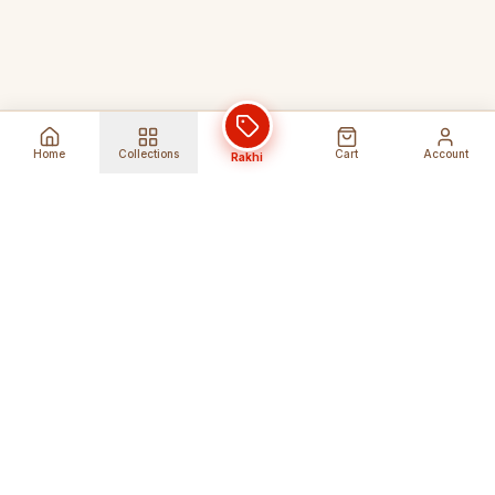
Home
Collections
Cart
Account
Rakhi
Global Shipping
Cancel Before
Shipment
Ships to 80+ countries
Cancellation Fees Apply*
Secure Payments
24/7 Expert Support
Encrypted Transactions
Get Help Anytime