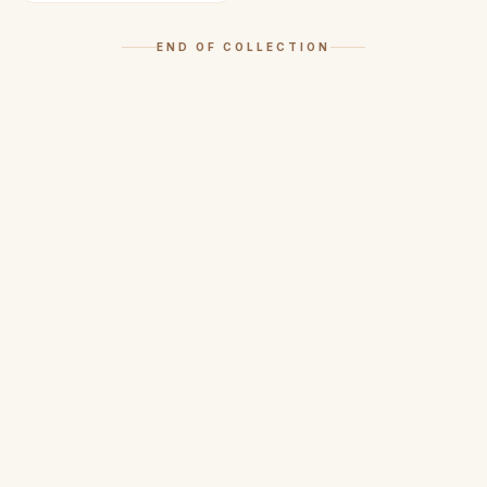
END OF COLLECTION