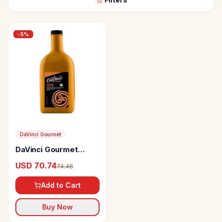
-
5
%
DaVinci Gourmet
DaVinci Gourmet
Caramel Flavoured
USD 70.74
74.46
Sauce Made With
Cane Sugar
Add to Cart
Buy Now