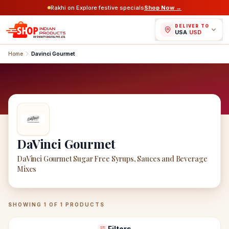
Rakhi on Explore festive specials
Shop Now →
DELIVER TO
USA
/
USD
Home
Davinci Gourmet
DaVinci Gourmet
DaVinci Gourmet Sugar Free Syrups, Sauces and Beverage
Mixes
DaVinci Gourmet
Products
SHOWING
1
OF
1
PRODUCTS
Filters