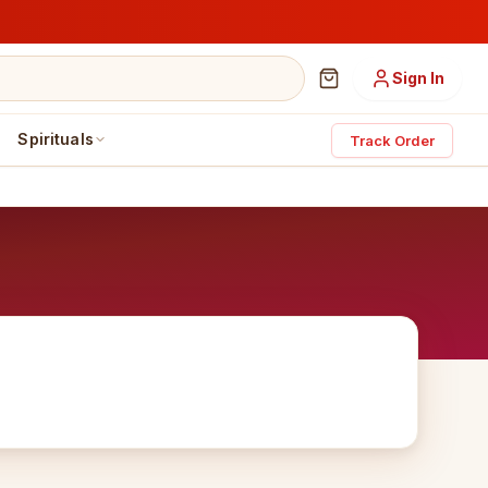
Sign In
Spirituals
Track Order