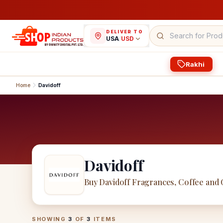
DELIVER TO
USA
/
USD
Rakhi
Home
Davidoff
Davidoff
Buy Davidoff Fragrances, Coffee and
Davidoff
Products
SHOWING
3
OF
3
ITEMS