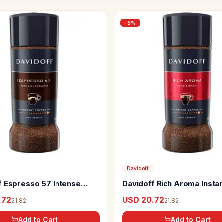
-
5
%
Davidoff
f Espresso 57 Intense
Davidoff Rich Aroma Insta
 Coffee
Coffee
.72
USD 20.72
21.82
21.82
Add to Cart
Add to Cart