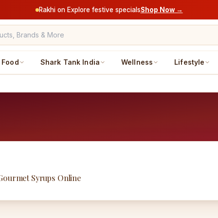
Rakhi on Explore festive specials
Shop Now →
Food
Shark Tank India
Wellness
Lifestyle
 Gourmet Syrups Online