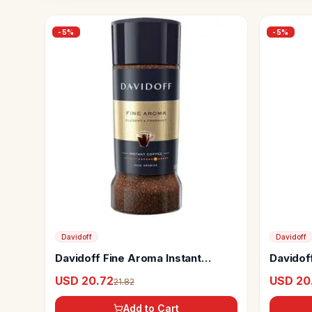
-
5
%
-
5
%
Davidoff
Davidoff
Davidoff Fine Aroma Instant
Davidof
Coffee
Instant
USD 20.72
USD 20
21.82
Add to Cart