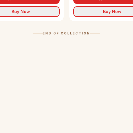
Buy Now
Buy Now
END OF COLLECTION