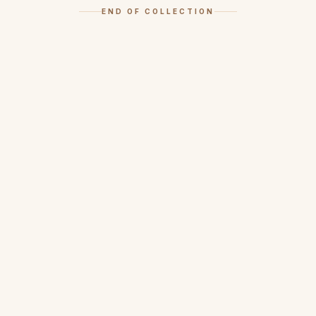
END OF COLLECTION