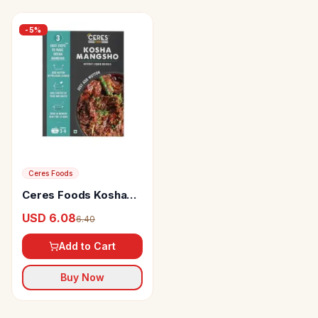
-
5
%
Ceres Foods
Ceres Foods Kosha
Mangsho Instant
USD 6.08
6.40
Liquid Mutton Masala
Add to Cart
Buy Now