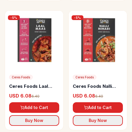
-
5
%
-
5
%
Ceres Foods
Ceres Foods
Ceres Foods Laal
Ceres Foods Nalli
Maas Instant Liquid
Nihari Instant Liquid
USD 6.08
USD 6.08
6.40
6.40
Mutton Masala
Mutton Masala
Add to Cart
Add to Cart
Buy Now
Buy Now