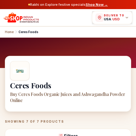
Rakhi on Explore festive specials
Shop Now →
DELIVER TO
USA
/
USD
Home
Ceres Foods
Ceres Foods
Buy Ceres Foods Organic Juices and Ashwagandha Powder
Online
Ceres Foods
Products
SHOWING
7
OF
7
PRODUCTS
Filters