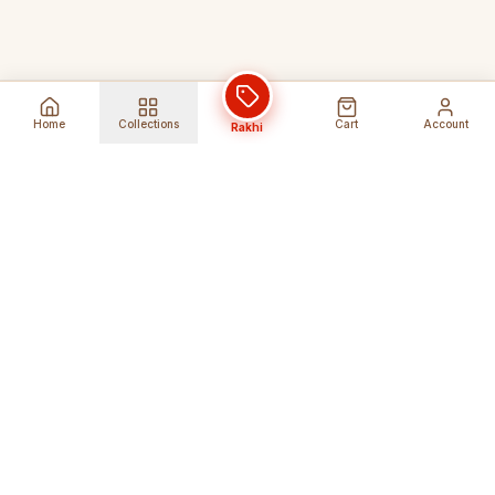
Home
Collections
Cart
Account
Rakhi
Global Shipping
Cancel Before
Shipment
Ships to 80+ countries
Cancellation Fees Apply*
Secure Payments
24/7 Expert Support
Encrypted Transactions
Get Help Anytime