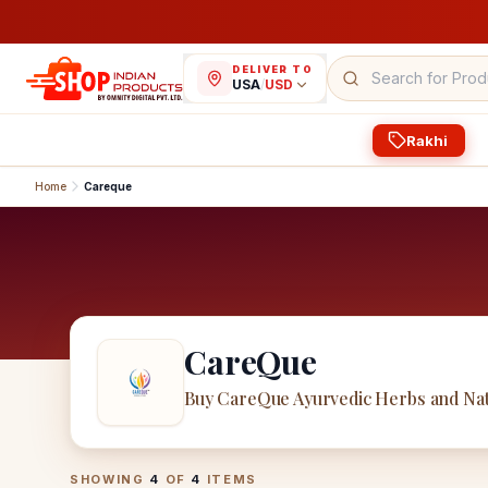
DELIVER TO
USA
/
USD
Rakhi
Home
Careque
CareQue
Buy CareQue Ayurvedic Herbs and Nat
CareQue
Products
SHOWING
4
OF
4
ITEMS