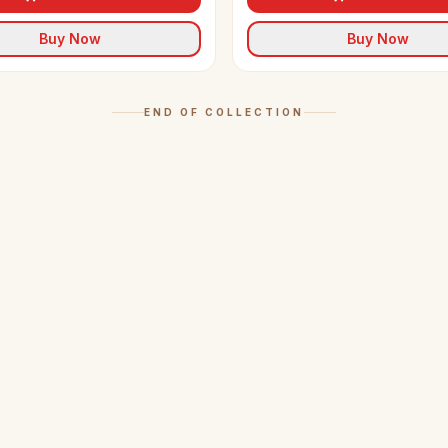
Buy Now
Buy Now
END OF COLLECTION