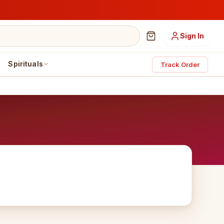
Sign In
Spirituals
Track Order