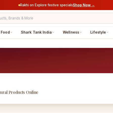
Rakhi on Explore festive specials
Shop Now →
Food
Shark Tank India
Wellness
Lifestyle
ural Products Online