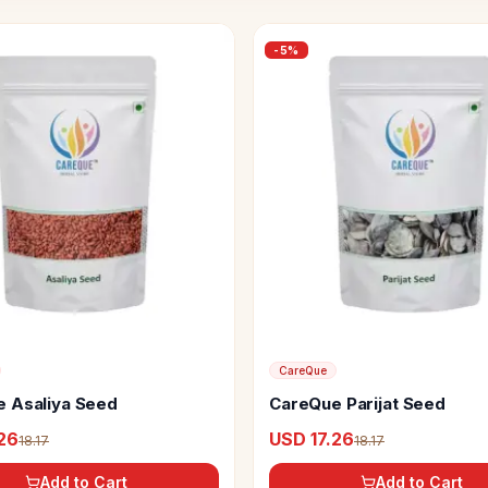
-
5
%
CareQue
 Asaliya Seed
CareQue Parijat Seed
26
USD 17.26
18.17
18.17
Add to Cart
Add to Cart