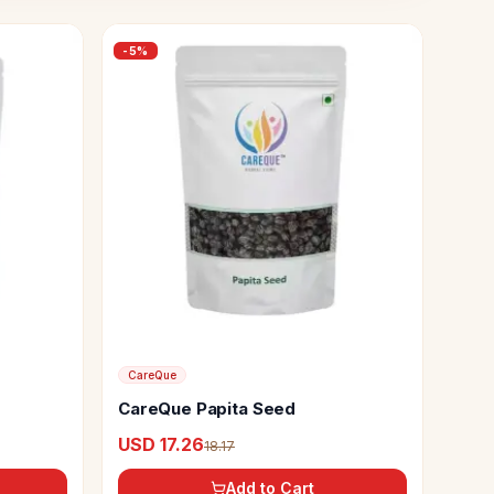
-
5
%
CareQue
CareQue Papita Seed
USD 17.26
18.17
Add to Cart