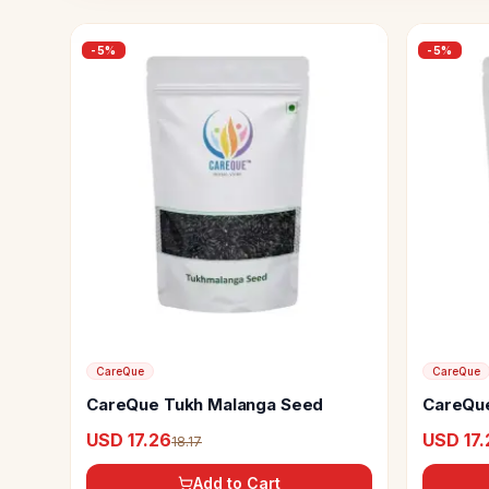
-
5
%
-
5
%
CareQue
CareQue
CareQue Tukh Malanga Seed
CareQue
USD 17.26
USD 17.
18.17
Add to Cart