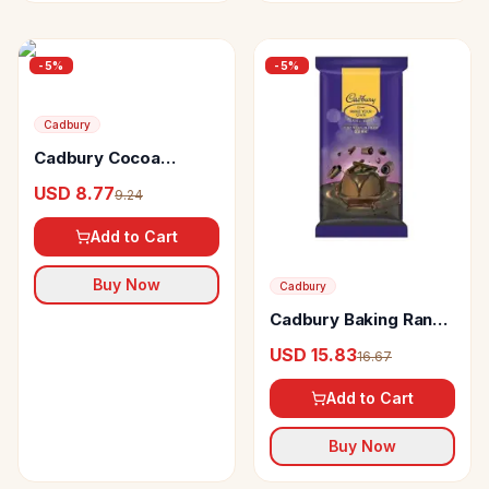
-
5
%
-
5
%
Cadbury
Cadbury Cocoa
Powder Mix
USD 8.77
9.24
Add to Cart
Buy Now
Cadbury
Cadbury Baking Range
Cooking Block Dark
USD 15.83
16.67
Add to Cart
Buy Now