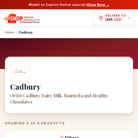
Rakhi on Explore festive specials
Shop Now →
DELIVER TO
USA
/
USD
Home
Cadbury
Cadbury
Order Cadbury Dairy Milk, Bournvita and Healthy
Chocolates
Cadbury
Products
SHOWING
6
OF
6
PRODUCTS
Filters