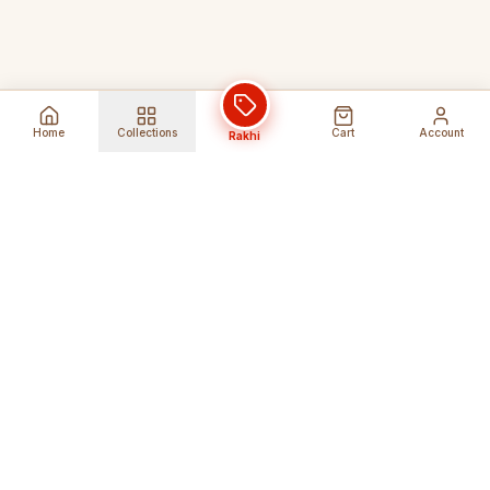
Home
Collections
Cart
Account
Rakhi
Global Shipping
Cancel Before
Shipment
Ships to 80+ countries
Cancellation Fees Apply*
Secure Payments
24/7 Expert Support
Encrypted Transactions
Get Help Anytime