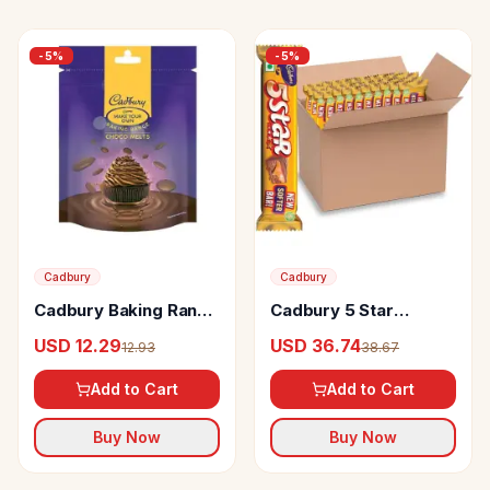
-
5
%
-
5
%
Cadbury
Cadbury
Cadbury Baking Range
Cadbury 5 Star
Choco Melts
Chocolate Bar
USD 12.29
USD 36.74
12.93
38.67
Add to Cart
Add to Cart
Buy Now
Buy Now