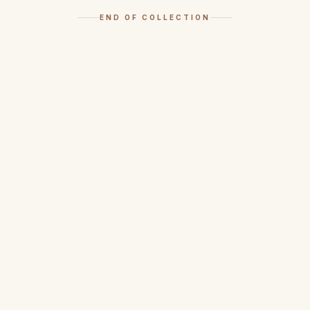
END OF COLLECTION