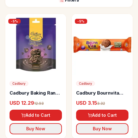
-
5
%
-
5
%
Cadbury
Cadbury
Cadbury Baking Range
Cadbury Bournvita
Choco Chips Dark
Biscuits
USD 12.29
USD 3.15
12.93
3.32
Add to Cart
Add to Cart
Buy Now
Buy Now