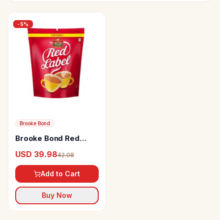
-
5
%
Brooke Bond
Brooke Bond Red
Label Tea
USD 39.98
42.08
Add to Cart
Buy Now