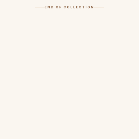
END OF COLLECTION