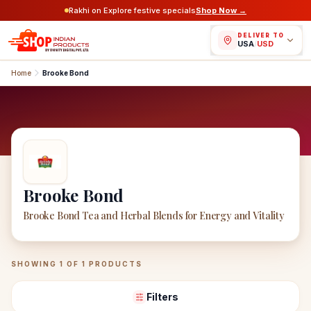
Rakhi on Explore festive specials
Shop Now →
DELIVER TO
USA
/
USD
Home
Brooke Bond
Brooke Bond
Brooke Bond Tea and Herbal Blends for Energy and Vitality
Brooke Bond
Products
SHOWING
1
OF
1
PRODUCTS
Filters