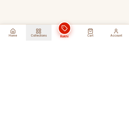
Home
Collections
Cart
Account
Rakhi
Global Shipping
Cancel Before
Shipment
Ships to 80+ countries
Cancellation Fees Apply*
Secure Payments
24/7 Expert Support
Encrypted Transactions
Get Help Anytime