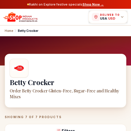
Rakhi on Explore festive specials
Shop Now →
DELIVER TO
USA
/
USD
Home
Betty Crocker
Betty Crocker
Order Betty Crocker Gluten-Free, Sugar-Free and Healthy
Mixes
Betty Crocker
Products
SHOWING
7
OF
7
PRODUCTS
Filters