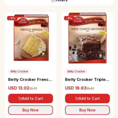
-
5
%
-
5
%
Betty Crocker
Betty Crocker
Betty Crocker French
Betty Crocker Triple
Vanilla Cake Mix
Choco Brownie Mix
USD 13.02
USD 18.63
13.71
19.61
Add to Cart
Add to Cart
Buy Now
Buy Now