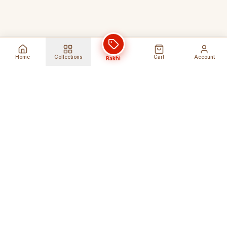
Home
Collections
Cart
Account
Rakhi
Global Shipping
Cancel Before
Shipment
Ships to 80+ countries
Cancellation Fees Apply*
Secure Payments
24/7 Expert Support
Encrypted Transactions
Get Help Anytime