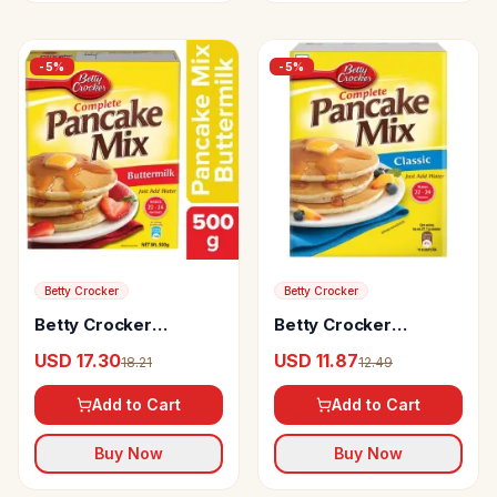
-
5
%
-
5
%
Betty Crocker
Betty Crocker
Betty Crocker
Betty Crocker
Complete Pancake
Pancake Mix Original
USD 17.30
USD 11.87
18.21
12.49
Mix Buttermilk
Add to Cart
Add to Cart
Buy Now
Buy Now