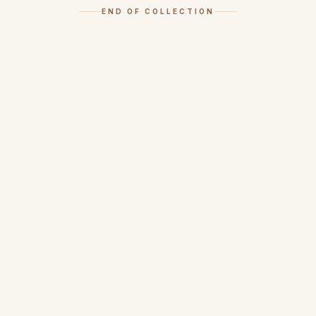
END OF COLLECTION