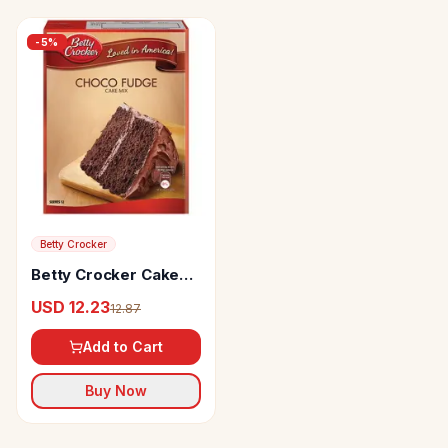
-
5
%
Betty Crocker
Betty Crocker Cake
Mix Choco Fudge Rich
USD 12.23
12.87
Chocolate
Add to Cart
Buy Now