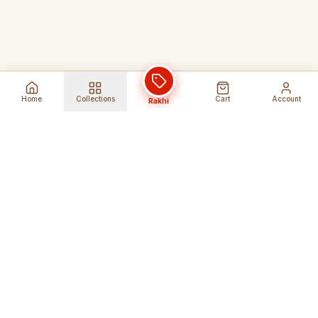
Home
Collections
Cart
Account
Rakhi
Global Shipping
Cancel Before
Shipment
Ships to 80+ countries
Cancellation Fees Apply*
Secure Payments
24/7 Expert Support
Encrypted Transactions
Get Help Anytime