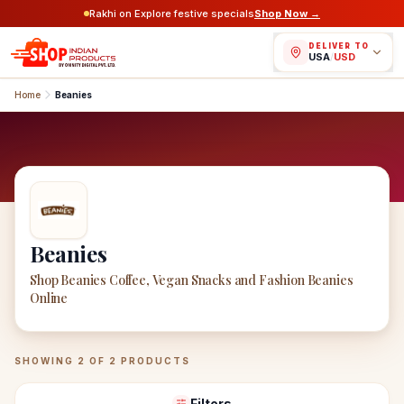
Rakhi on Explore festive specials
Shop Now →
DELIVER TO
USA
/
USD
Home
Beanies
Beanies
Shop Beanies Coffee, Vegan Snacks and Fashion Beanies
Online
Beanies
Products
SHOWING
2
OF
2
PRODUCTS
Filters