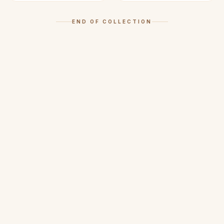
END OF COLLECTION