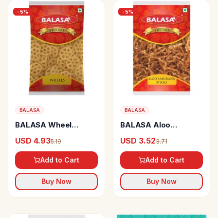
-
5
%
-
5
%
BALASA
BALASA
BALASA Wheel
BALASA Aloo
Fryums Crispy
Sabudana Sticks
USD 4.93
USD 3.52
5.19
3.71
Add to Cart
Add to Cart
Buy Now
Buy Now