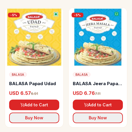
-
5
%
-
5
%
BALASA
BALASA
BALASA Papad Udad
BALASA Jeera Papad
Big
USD 6.57
USD 6.76
6.91
7.11
Add to Cart
Add to Cart
Buy Now
Buy Now