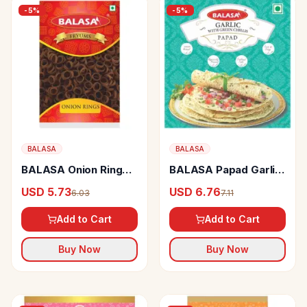
-
5
%
-
5
%
BALASA
BALASA
BALASA Onion Rings
BALASA Papad Garlic
Fryums Crispy
With Green Chilli
USD 5.73
USD 6.76
6.03
7.11
Add to Cart
Add to Cart
Buy Now
Buy Now