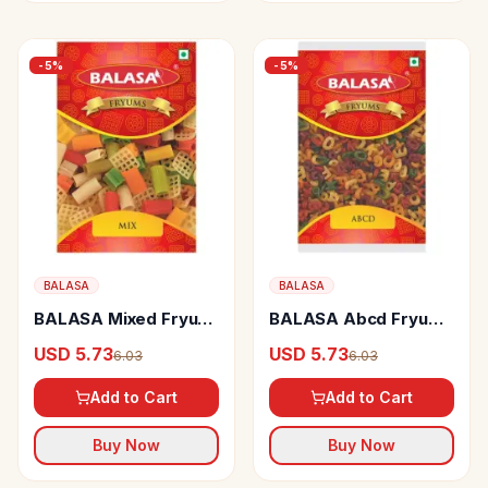
-
5
%
-
5
%
BALASA
BALASA
BALASA Mixed Fryum
BALASA Abcd Fryums
Crispy
Crispy
USD 5.73
USD 5.73
6.03
6.03
Add to Cart
Add to Cart
Buy Now
Buy Now