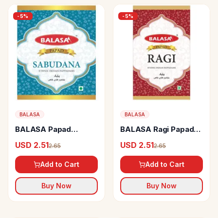
-
5
%
-
5
%
BALASA
BALASA
BALASA Papad
BALASA Ragi Papad
Sabudana
Ethnic Indian
USD 2.51
USD 2.51
2.65
2.65
Pappadams
Add to Cart
Add to Cart
Buy Now
Buy Now