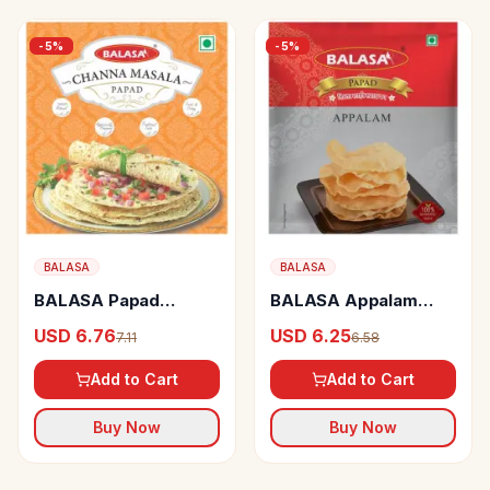
-
5
%
-
5
%
BALASA
BALASA
BALASA Papad
BALASA Appalam
Channa Masala
Papad
USD 6.76
USD 6.25
7.11
6.58
Add to Cart
Add to Cart
Buy Now
Buy Now