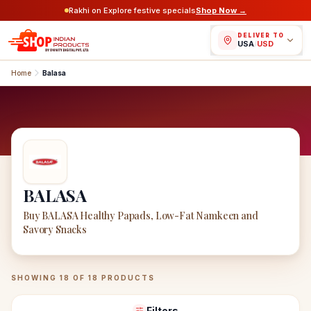
Rakhi on Explore festive specials
Shop Now →
DELIVER TO
USA
/
USD
Home
Balasa
BALASA
Buy BALASA Healthy Papads, Low-Fat Namkeen and
Savory Snacks
BALASA
Products
SHOWING
18
OF
18
PRODUCTS
Filters