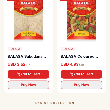
BALASA
BALASA
BALASA Sabudana
BALASA Coloured
Kurdai Papad/fryums
Finger Fryums Crispy
USD 3.52
USD 4.93
3.71
5.19
Crispy
Add to Cart
Add to Cart
Buy Now
Buy Now
END OF COLLECTION