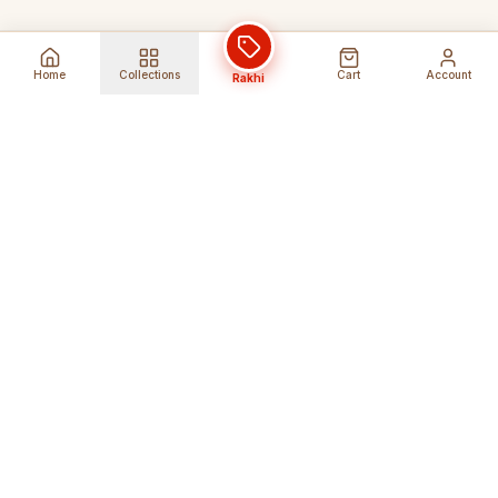
Home
Collections
Cart
Account
Rakhi
Global Shipping
Cancel Before
Shipment
Ships to 80+ countries
Cancellation Fees Apply*
Secure Payments
24/7 Expert Support
Encrypted Transactions
Get Help Anytime
Shop Indian Products