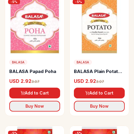
-
5
%
-
5
%
BALASA
BALASA
BALASA Papad Poha
BALASA Plain Potato
Papad With Rock Salt
USD 2.92
USD 2.92
3.07
3.07
Add to Cart
Add to Cart
Buy Now
Buy Now
-
5
%
-
5
%