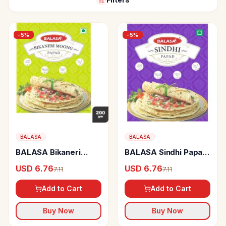
-
5
%
-
5
%
BALASA
BALASA
BALASA Bikaneri
BALASA Sindhi Papad
Moongh Papad Big
Big
USD 6.76
USD 6.76
7.11
7.11
Add to Cart
Add to Cart
Buy Now
Buy Now