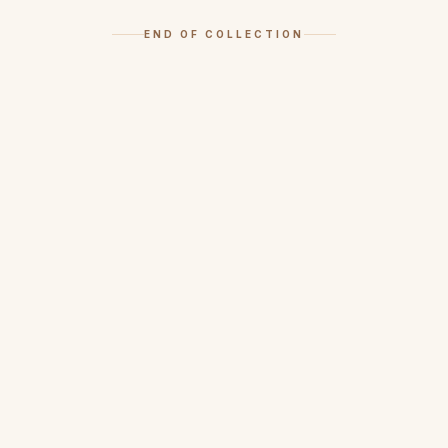
END OF COLLECTION