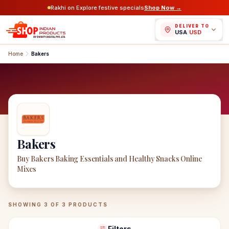
Rakhi on Explore festive specials
Shop Now →
DELIVER TO
USA
/
USD
Home
Bakers
Bakers
Buy Bakers Baking Essentials and Healthy Snacks Online
Mixes
Bakers
Products
SHOWING
3
OF
3
PRODUCTS
Filters