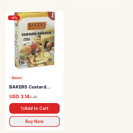
-
5
%
Bakers
BAKERS Custard
Powder Vanilla
USD 3.14
3.30
Flavour
Add to Cart
Buy Now