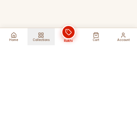
Home
Collections
Cart
Account
Rakhi
Global Shipping
Cancel Before
Shipment
Ships to 80+ countries
Cancellation Fees Apply*
Secure Payments
24/7 Expert Support
Encrypted Transactions
Get Help Anytime