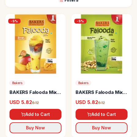
-
5
%
-
5
%
Bakers
Bakers
BAKERS Falooda Mix
BAKERS Falooda Mix
Mango Flavour
Elaichi Pista Flavour
USD 5.82
USD 5.82
6.12
6.12
Add to Cart
Add to Cart
Buy Now
Buy Now