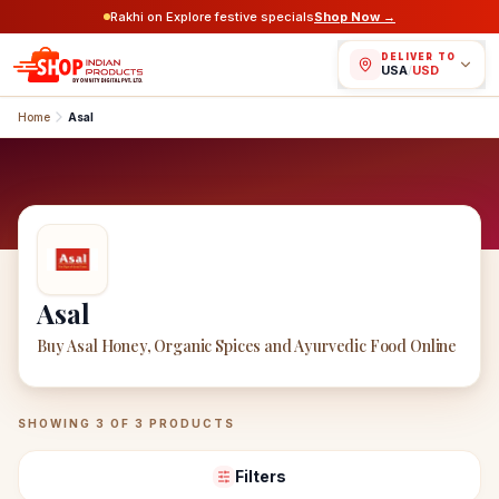
Rakhi on Explore festive specials
Shop Now →
DELIVER TO
USA
/
USD
Home
Asal
Asal
Buy Asal Honey, Organic Spices and Ayurvedic Food Online
Asal
Products
SHOWING
3
OF
3
PRODUCTS
Filters