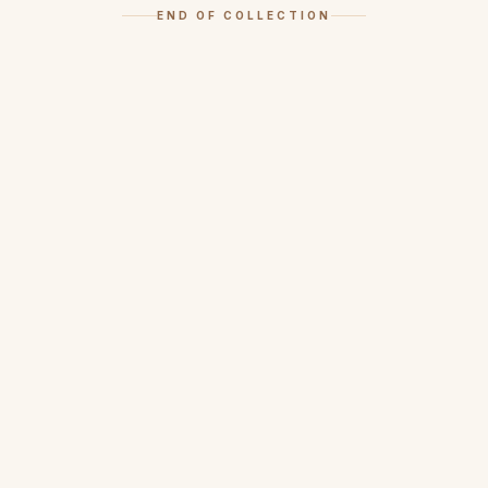
END OF COLLECTION