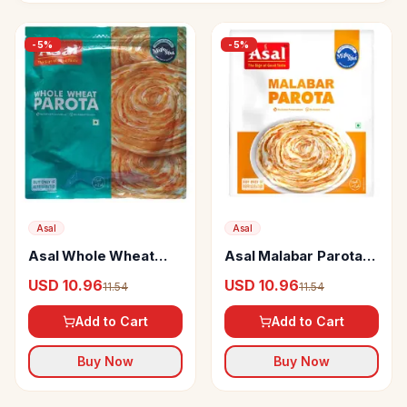
-
5
%
-
5
%
Asal
Asal
Asal Whole Wheat
Asal Malabar Parota
Parota Soft
Soft
USD 10.96
USD 10.96
11.54
11.54
Add to Cart
Add to Cart
Buy Now
Buy Now