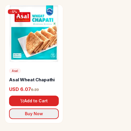
-
5
%
Asal
Asal Wheat Chapathi
USD 6.07
6.39
Add to Cart
Buy Now