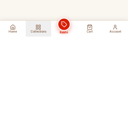
Home
Collections
Cart
Account
Rakhi
Global Shipping
Cancel Before
Shipment
Ships to 80+ countries
Cancellation Fees Apply*
Secure Payments
24/7 Expert Support
Encrypted Transactions
Get Help Anytime