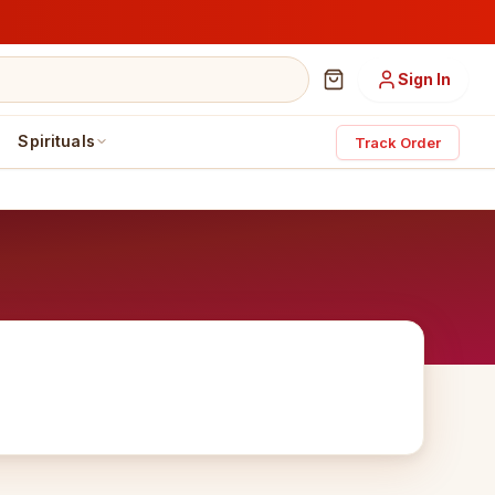
Sign In
Spirituals
Track Order