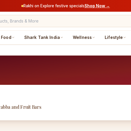
Rakhi on Explore festive specials
Shop Now →
Food
Shark Tank India
Wellness
Lifestyle
rabba and Fruit Bars