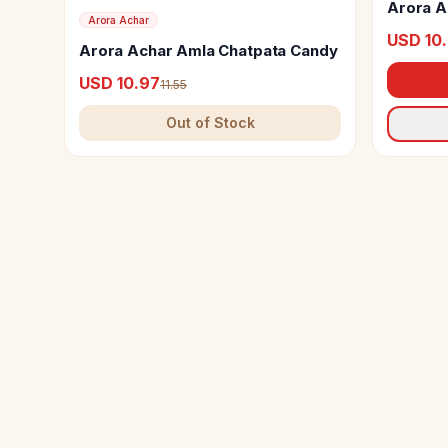
Arora A
Arora Achar
USD 10
Arora Achar Amla Chatpata Candy
USD 10.97
11.55
Out of Stock