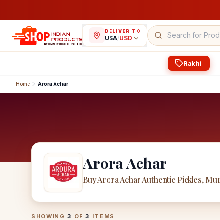
DELIVER TO
USA
/
USD
Rakhi
Home
Arora Achar
Arora Achar
Buy Arora Achar Authentic Pickles, Mu
Arora Achar
Products
SHOWING
3
OF
3
ITEMS