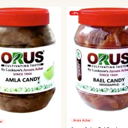
-
5
%
Arora Achar
ar