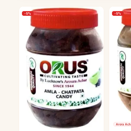
-
5
%
-
5
%
Arora Ach