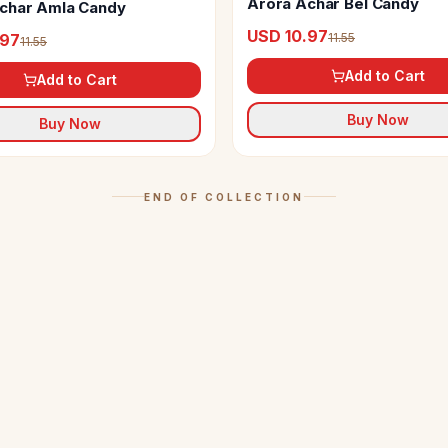
Arora Achar Bel Candy
char Amla Candy
USD 10.97
11.55
.97
11.55
Add to Cart
Add to Cart
Buy Now
Buy Now
END OF COLLECTION