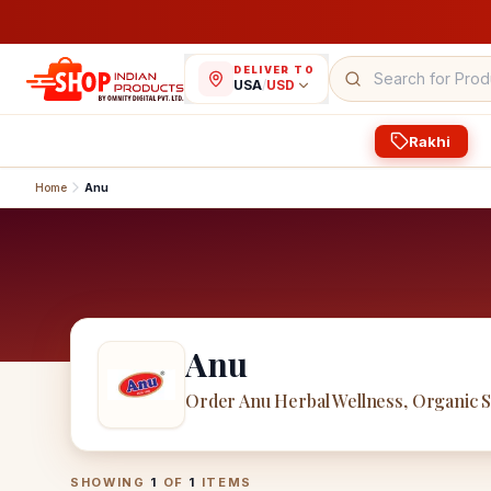
DELIVER TO
USA
/
USD
Rakhi
Home
Anu
Anu
Order Anu Herbal Wellness, Organic 
Anu
Products
SHOWING
1
OF
1
ITEMS