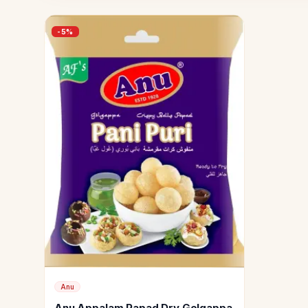
-
5
%
Anu
Anu Appalam Papad Dry Golgappa