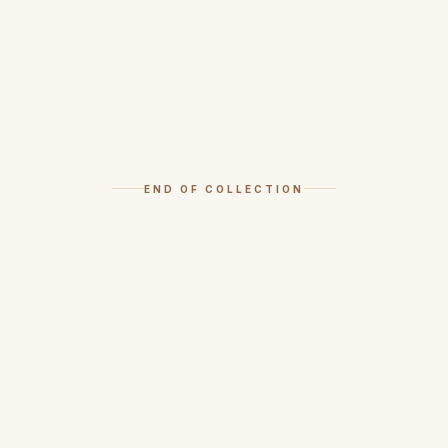
END OF COLLECTION