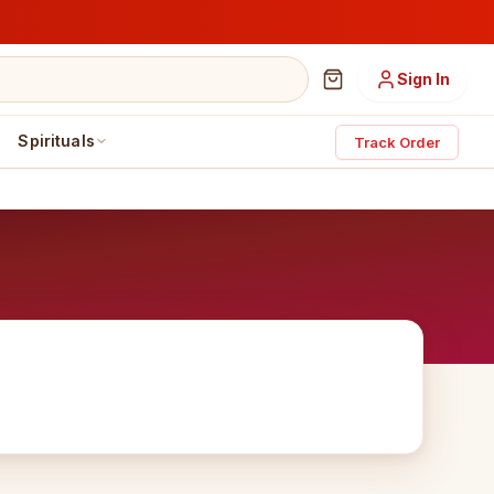
Sign In
Spirituals
Track Order