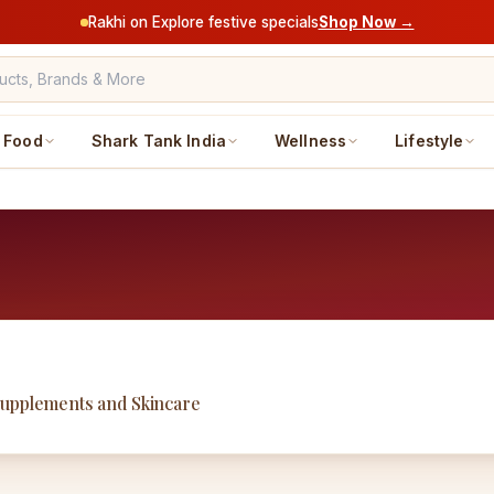
Rakhi on Explore festive specials
Shop Now →
Food
Shark Tank India
Wellness
Lifestyle
Supplements and Skincare