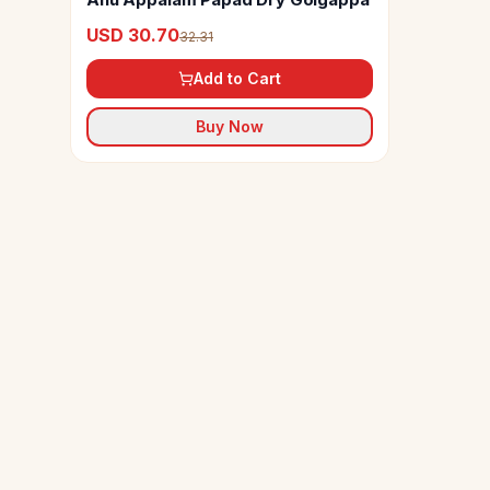
USD 30.70
32.31
Add to Cart
Buy Now