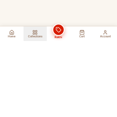
Home
Collections
Cart
Account
Rakhi
Global Shipping
Cancel Before
Shipment
Ships to 80+ countries
Cancellation Fees Apply*
Secure Payments
24/7 Expert Support
Encrypted Transactions
Get Help Anytime