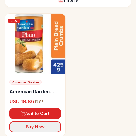
-
5
%
American Garden
American Garden
Bread Crumbs Plain
USD 18.86
19.85
Add to Cart
Buy Now