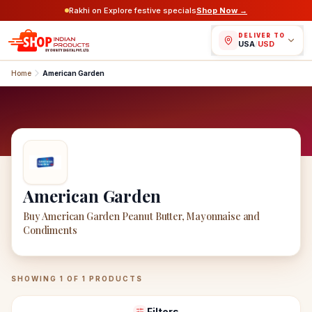
Rakhi on Explore festive specials
Shop Now →
DELIVER TO
USA
/
USD
Home
American Garden
American Garden
Buy American Garden Peanut Butter, Mayonnaise and
Condiments
American Garden
Products
SHOWING
1
OF
1
PRODUCTS
Filters