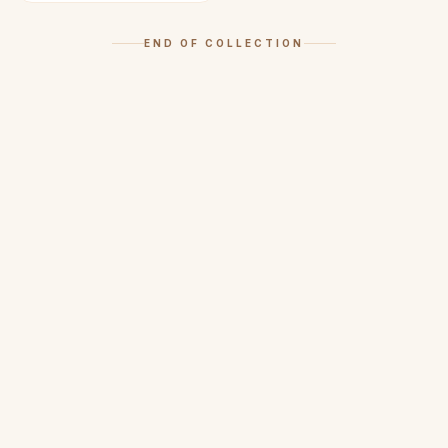
END OF COLLECTION