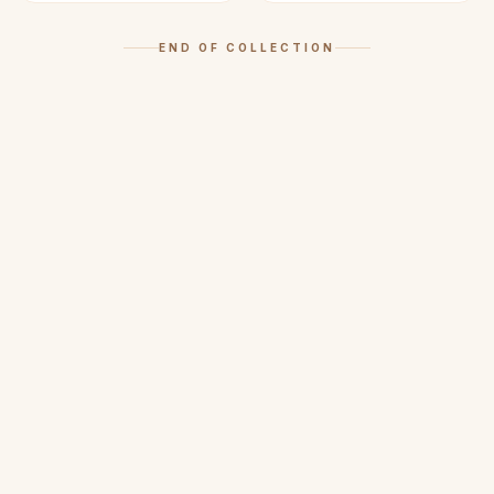
END OF COLLECTION