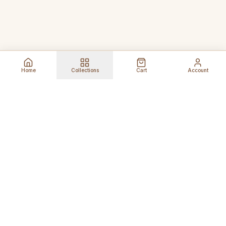
Home
Collections
Cart
Account
Global Shipping
Cancel Before
Shipment
Ships to 80+ countries
Cancellation Fees Apply*
Secure Payments
24/7 Expert Support
Encrypted Transactions
Get Help Anytime