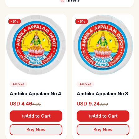
-
5
%
-
5
%
Ambika
Ambika
Ambika Appalam No 4
Ambika Appalam No 3
USD 4.46
USD 9.24
4.69
9.73
Add to Cart
Add to Cart
Buy Now
Buy Now