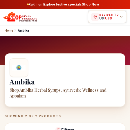
Rakhi on Explore festive specials
Shop Now →
DELIVER TO
US
/
USD
Home
Ambika
Ambika
Shop Ambika Herbal Syrups, Ayurvedic Wellness and
Appalam
Ambika
Products
SHOWING
2
OF
2
PRODUCTS
Filters