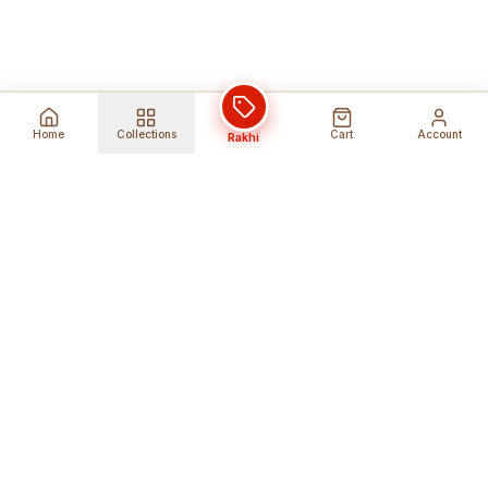
Home
Collections
Cart
Account
Rakhi
Global Shipping
Cancel Before
Shipment
Ships to 80+ countries
Cancellation Fees Apply*
Secure Payments
24/7 Expert Support
Encrypted Transactions
Get Help Anytime