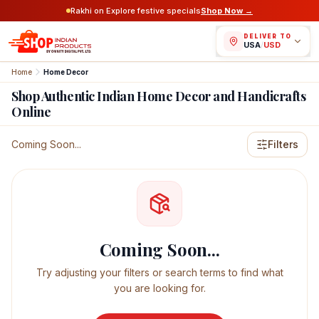
Rakhi on Explore festive specials
Shop Now →
DELIVER TO
USA
/
USD
Home
Home Decor
Shop Authentic Indian Home Decor and Handicrafts
Online
Featured Indian Products
Coming Soon...
Filters
Coming Soon...
Try adjusting your filters or search terms to find what
you are looking for.