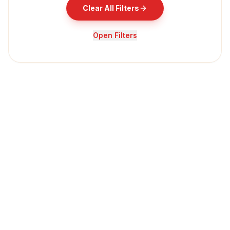
Clear All Filters
Open Filters