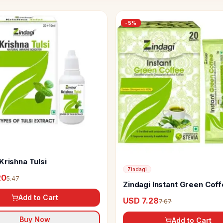
-
5
%
Krishna Tulsi
Zindagi
20
5.47
Zindagi Instant Green Cof
Lemon Extracts & Stevia
Add to Cart
USD 7.28
7.67
Buy Now
Add to Cart