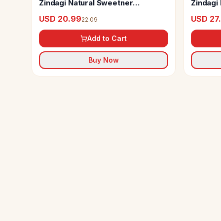
Zindagi Natural Sweetner
Zindagi 
Erythritol Powder
Powder 
USD 20.99
USD 27
22.09
Add to Cart
Buy Now