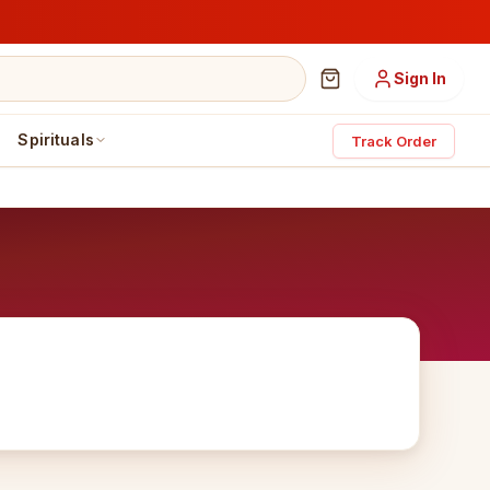
Sign In
Spirituals
Track Order