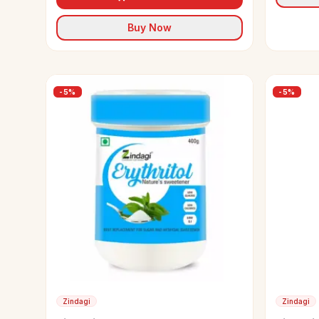
Buy Now
-
5
%
-
5
%
Zindagi
Zindagi