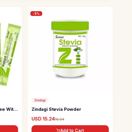
-
5
%
Zindagi
fee With
Zindagi Stevia Powder
USD 15.24
16.04
Add to Cart