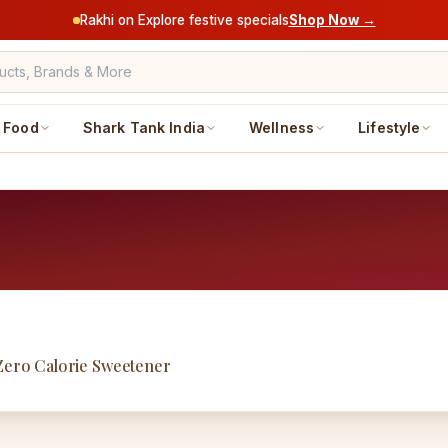
Rakhi on Explore festive specials
Shop Now →
Food
Shark Tank India
Wellness
Lifestyle
 Zero Calorie Sweetener