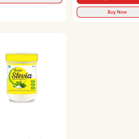
Buy Now