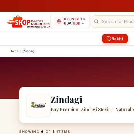
DELIVER TO
USA
/
USD
Rakhi
Home
Zindagi
Zindagi
Buy Premium Zindagi Stevia - Natural
Zindagi
Products
SHOWING
6
OF
6
ITEMS