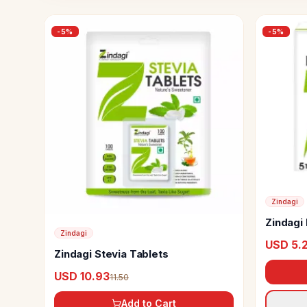
-
5
%
-
5
%
Zindagi
Zindagi 
Zindagi
USD 5.
Zindagi Stevia Tablets
USD 10.93
11.50
Add to Cart