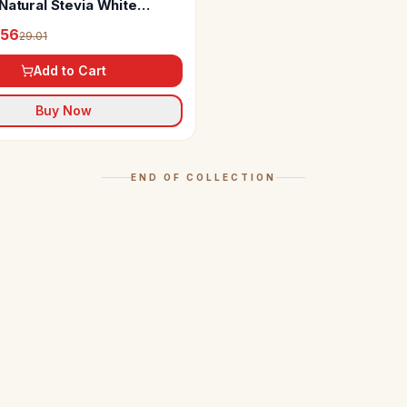
Natural Stevia White
(Sugarfree)
.56
29.01
Add to Cart
Buy Now
END OF COLLECTION