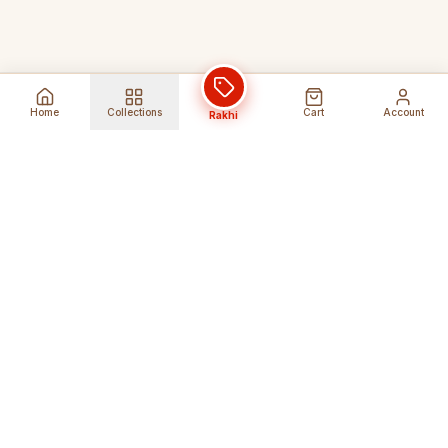
Home
Collections
Cart
Account
Rakhi
Global Shipping
Cancel Before
Shipment
Ships to 80+ countries
Cancellation Fees Apply*
Secure Payments
24/7 Expert Support
Encrypted Transactions
Get Help Anytime