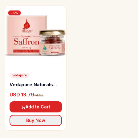
-
5
%
Vedapure
Vedapure Naturals
Spanish Saffron
USD 13.79
14.52
Add to Cart
Buy Now