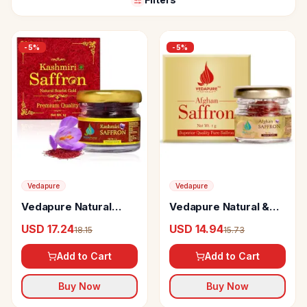
-
5
%
-
5
%
Vedapure
Vedapure
Vedapure Natural
Vedapure Natural &
Kashmir Saffron
Pure Afghani Kesar Or
USD 17.24
USD 14.94
18.15
15.73
Saffron
Add to Cart
Add to Cart
Buy Now
Buy Now