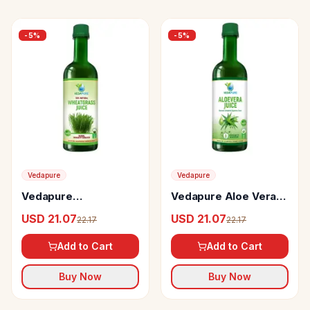
-
5
%
-
5
%
Vedapure
Vedapure
Vedapure
Vedapure Aloe Vera
Wheatgrass Juice
Juice
USD 21.07
USD 21.07
22.17
22.17
Add to Cart
Add to Cart
Buy Now
Buy Now