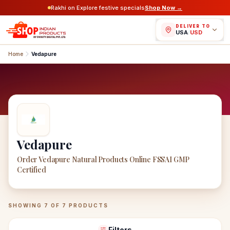
Rakhi on Explore festive specials
Shop Now →
DELIVER TO
USA
/
USD
Home
Vedapure
Vedapure
Order Vedapure Natural Products Online FSSAI GMP
Certified
Vedapure
Products
SHOWING
7
OF
7
PRODUCTS
Filters