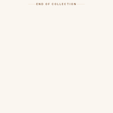
END OF COLLECTION