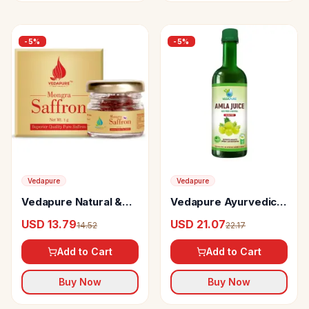
-
5
%
-
5
%
Vedapure
Vedapure
Vedapure Natural &
Vedapure Ayurvedic
Pure Mongra Saffron
Amla Juice Pure
USD 13.79
USD 21.07
14.52
22.17
Or Kesar
Natural (Sugar Free)
Add to Cart
Add to Cart
Buy Now
Buy Now