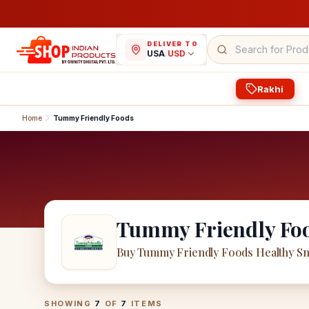
DELIVER TO
USA
/
USD
Rakhi
Home
Tummy Friendly Foods
Tummy Friendly Fo
Buy Tummy Friendly Foods Healthy Sn
Tummy Friendly Foods
Products
SHOWING
7
OF
7
ITEMS