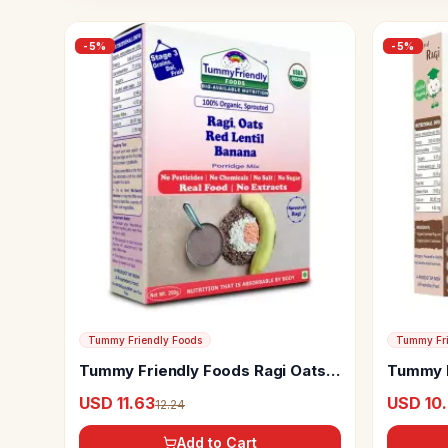
-
5
%
-
5
%
Tummy Friendly Foods
Tummy Fri
Tummy Friendly Foods Ragi Oats
Tummy F
Red Lentil Banana Porridge Mix
Ragi Po
USD 11.63
USD 10
12.24
Add to Cart