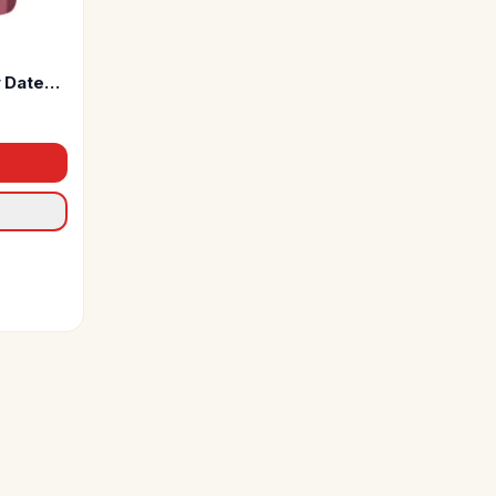
 Dates