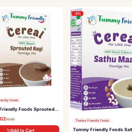
-
5
%
endly Foods
riendly Foods Sprouted
rridge Mix
.02
10.55
Tummy Friendly Foods
Tummy Friendly Foods Sat
Add to Cart