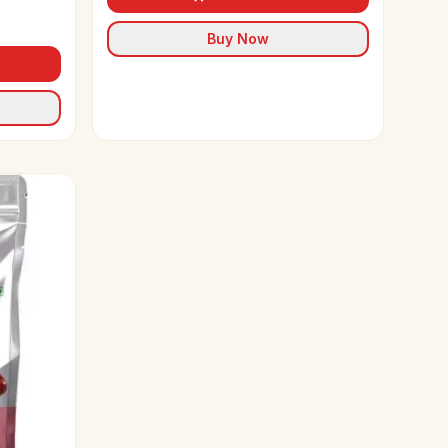
Buy Now