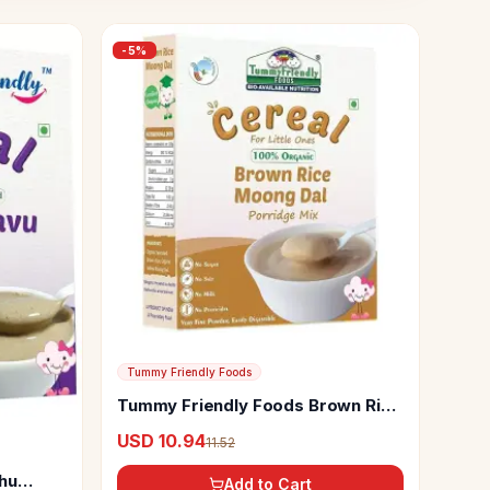
-
5
%
Tummy Friendly Foods
Tummy Friendly Foods Brown Rice
Moong Dal Porridge Mix
USD 10.94
11.52
hu
Add to Cart