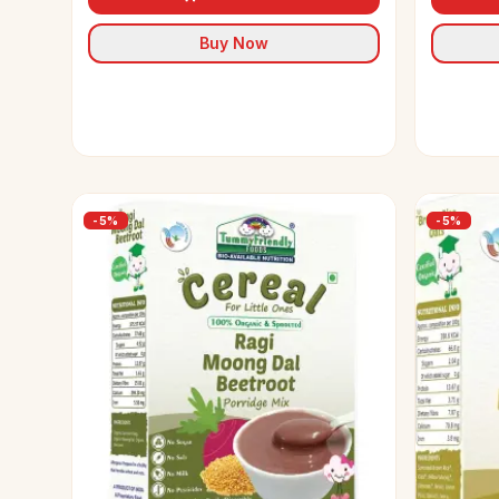
Buy Now
-
5
%
-
5
%