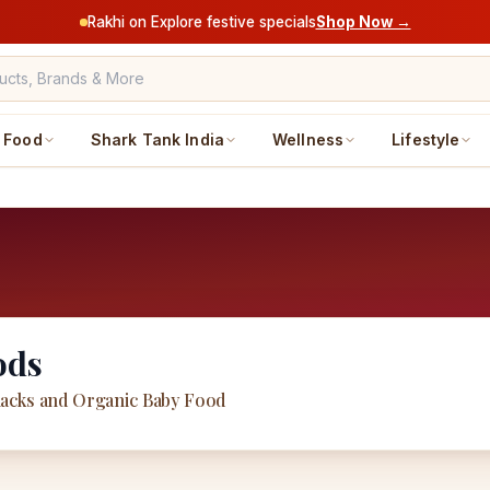
Rakhi on Explore festive specials
Shop Now →
Food
Shark Tank India
Wellness
Lifestyle
ods
acks and Organic Baby Food