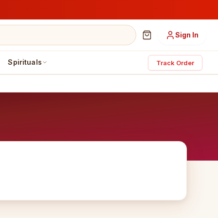
Sign In
Spirituals
Track Order