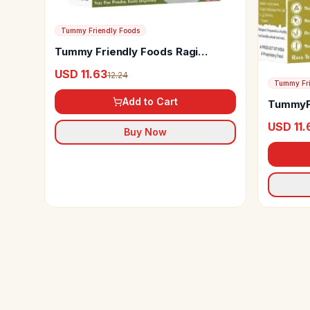
Tummy Friendly Foods
Tummy Friendly Foods Ragi
Moong Dal Beetroot Porridge Mix
USD 11.63
12.24
Tummy Fri
Add to Cart
TummyFr
Brown R
USD 11.
Buy Now