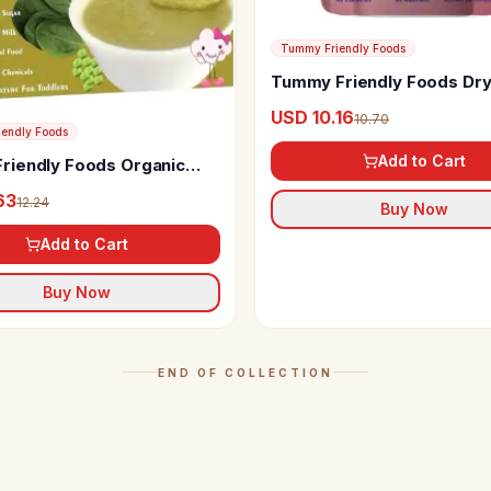
Tummy Friendly Foods
Tummy Friendly Foods Dry
Powder
USD 10.16
10.70
endly Foods
Add to Cart
iendly Foods Organic
ice and Oats Porridge Mix
63
12.24
Buy Now
Add to Cart
Buy Now
END OF COLLECTION