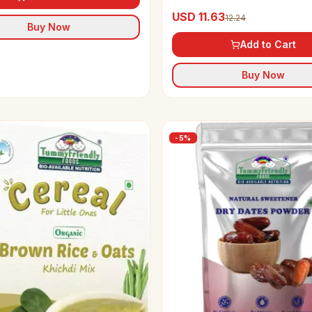
Maavu Porridge Mix
USD 11.63
12.24
Buy Now
Add to Cart
Buy Now
-
5
%